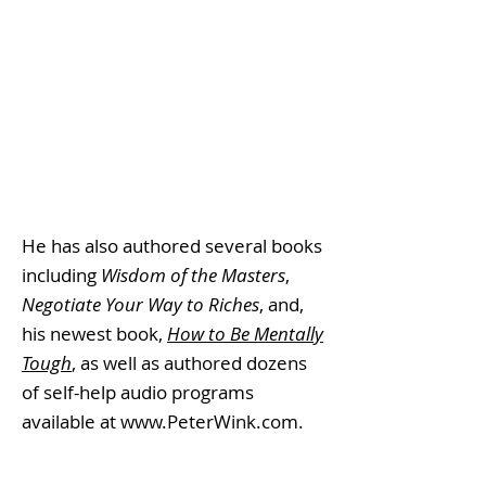
He has also authored several books
including
Wisdom of the Masters
,
Negotiate Your Way to Riches
, and,
his newest book,
How to Be Mentally
Tough
, as well as authored dozens
of self-help audio programs
available at
www.PeterWink.com
.