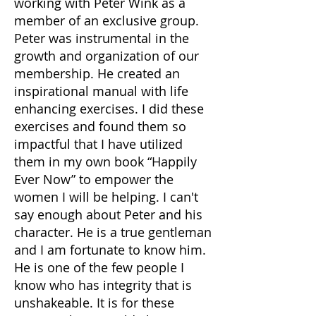
working with Peter Wink as a
member of an exclusive group.
Peter was instrumental in the
growth and organization of our
membership. He created an
inspirational manual with life
enhancing exercises. I did these
exercises and found them so
impactful that I have utilized
them in my own book “Happily
Ever Now” to empower the
women I will be helping. I can't
say enough about Peter and his
character. He is a true gentleman
and I am fortunate to know him.
He is one of the few people I
know who has integrity that is
unshakeable. It is for these