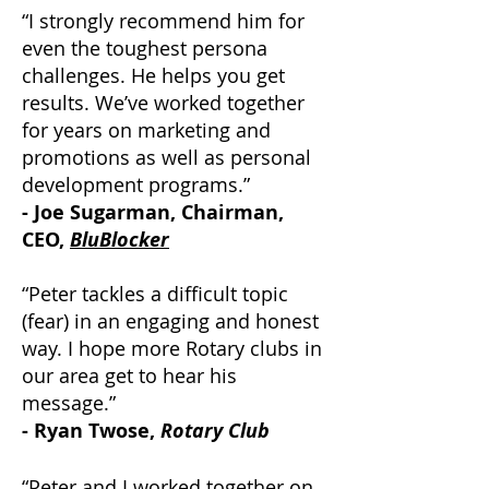
“I strongly recommend him for
even the toughest persona
challenges. He helps you get
results. We’ve worked together
for years on marketing and
promotions as well as personal
development programs.”
- Joe Sugarman, Chairman,
CEO,
BluBlocker
“Peter tackles a difficult topic
(fear) in an engaging and honest
way. I hope more Rotary clubs in
our area get to hear his
message.”
- Ryan Twose,
Rotary Club
“Peter and I worked together on