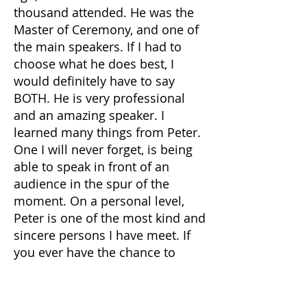
thousand attended. He was the
Master of Ceremony, and one of
the main speakers. If I had to
choose what he does best, I
would definitely have to say
BOTH. He is very professional
and an amazing speaker. I
learned many things from Peter.
One I will never forget, is being
able to speak in front of an
audience in the spur of the
moment. On a personal level,
Peter is one of the most kind and
sincere persons I have meet. If
you ever have the chance to
meet him in person or learn
from him, I highly recommend
him. He is a great mentor.”