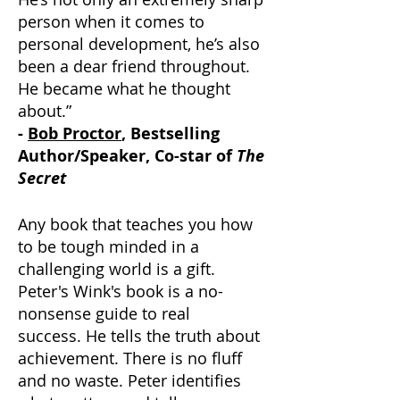
person when it comes to
personal development, he’s also
been a dear friend throughout.
He became what he thought
about.”
-
Bob Proctor
, Bestselling
Author/Speaker, Co-star of
The
Secret
Any book that teaches you how
to be tough minded in a
challenging world is a gift.
Peter's Wink's book is a no-
nonsense guide to real
success.
He tells the truth about
achievement.
There is no fluff
and no waste. Peter identifies