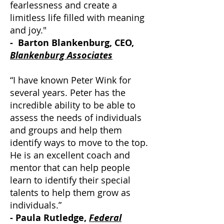
fearlessness and create a
limitless life filled with meaning
and joy."
- Barton Blankenburg, CEO,
Blankenburg Associates
“I have known Peter Wink for
several years. Peter has the
incredible ability to be able to
assess the needs of individuals
and groups and help them
identify ways to move to the top.
He is an excellent coach and
mentor that can help people
learn to identify their special
talents to help them grow as
individuals.”
- Paula Rutledge,
Federal