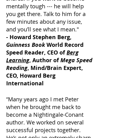
mentally tough --- he will help
you get there. Talk to him for a
few minutes about any issue,
and you’ll see what I mean."
- Howard Stephen Berg,
Guinness Book
World Record
Speed Reader, CEO of
Berg
Learning
, Author of
Mega Speed
Reading
, Mind/Brain Expert,
CEO, Howard Berg
International
“Many years ago I met Peter
when he brought me back to
become a Nightingale-Conant
author. We worked on several
successful projects together.
He’s not only an extremely sharp