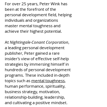
For over 25 years, Peter Wink has
been at the forefront of the
personal development field, helping
individuals and organizations
master mental toughness and
achieve their highest potential.
At
Nightingale-Conant Corporation
,
a leading personal development
publisher, Peter gained a rare
insider’s view of effective self-help
strategies by immersing himself in
hundreds of personal development
programs. These included in-depth
topics such as
mental toughness
,
human performance, spirituality,
business strategy, motivation,
relationship-building, leadership,
and cultivating a positive mindset.