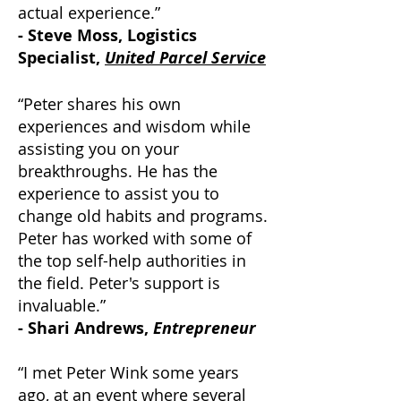
actual experience.”
- Steve Moss, Logistics
Specialist,
United Parcel Service
“Peter shares his own
experiences and wisdom while
assisting you on your
breakthroughs. He has the
experience to assist you to
change old habits and programs.
Peter has worked with some of
the top self-help authorities in
the field. Peter's support is
invaluable.”
- Shari Andrews,
Entrepreneur
“I met Peter Wink some years
ago, at an event where several