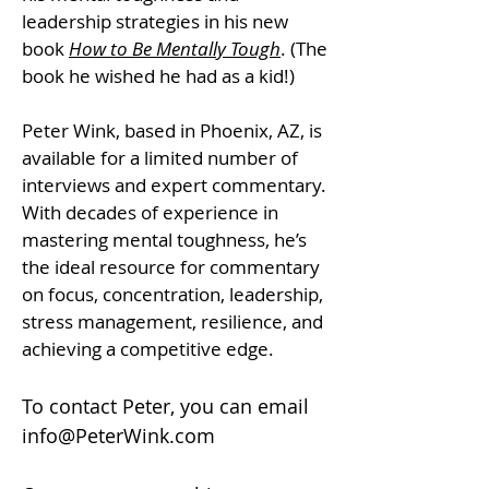
leadership strategies in his new
book
How to Be Mentally Tough
. (The
book he wished he had as a kid!)
Peter Wink, based in Phoenix, AZ, is
available for a limited number of
interviews and expert commentary.
With decades of experience in
mastering mental toughness, he’s
the ideal resource for commentary
on focus, concentration, leadership,
stress management, resilience, and
achieving a competitive edge.
To contact Peter, you can email
info@PeterWink.com