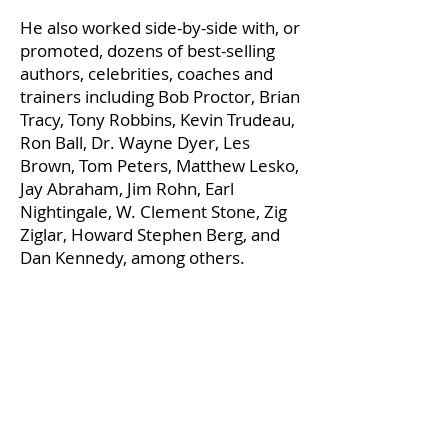
He also worked side-by-side with, or
promoted, dozens of best-selling
authors, celebrities, coaches and
trainers including Bob Proctor, Brian
Tracy, Tony Robbins, Kevin Trudeau,
Ron Ball, Dr. Wayne Dyer, Les
Brown, Tom Peters, Matthew Lesko,
Jay Abraham, Jim Rohn, Earl
Nightingale, W. Clement Stone, Zig
Ziglar, Howard Stephen Berg, and
Dan Kennedy, among others.