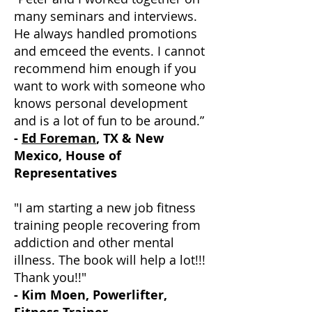
many seminars and interviews.
He always handled promotions
and emceed the events. I cannot
recommend him enough if you
want to work with someone who
knows personal development
and is a lot of fun to be around.”
-
Ed Foreman
, TX & New
Mexico, House of
Representatives
"I am starting a new job fitness
training people recovering from
addiction and other mental
illness. The book will help a lot!!!
Thank you!!"
- Kim Moen, Powerlifter,