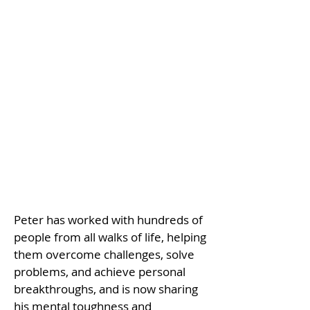
Peter has worked with hundreds of
people from all walks of life, helping
them overcome challenges, solve
problems, and achieve personal
breakthroughs, and is now sharing
his mental toughness and