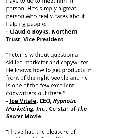
have to do to meet him in
person. He’s simply a great
person who really cares about
helping people."
- Claudio Boyks,
Northern
Trust
, Vice President
"Peter is without question a
skilled marketer and copywriter.
He knows how to get products in
front of the right people and he
is one of the few excellent
copywriters out there."
-
Joe Vitale
, CEO,
Hypnotic
Marketing, Inc.
, Co-star of
The
Secret
Movie
“I have had the pleasure of