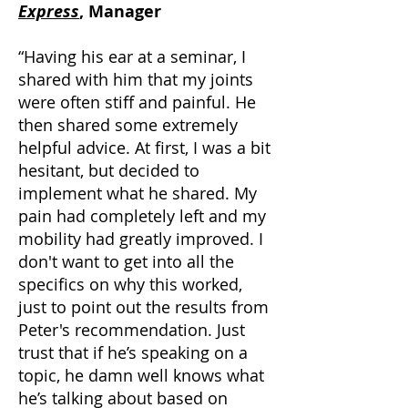
Express
, Manager
“Having his ear at a seminar, I
shared with him that my joints
were often stiff and painful. He
then shared some extremely
helpful advice. At first, I was a bit
hesitant, but decided to
implement what he shared. My
pain had completely left and my
mobility had greatly improved. I
don't want to get into all the
specifics on why this worked,
just to point out the results from
Peter's recommendation. Just
trust that if he’s speaking on a
topic, he damn well knows what
he’s talking about based on