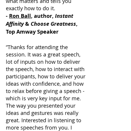
what matters and tells you
exactly how to do it.
-
Ron Ball
, author,
Instant
Affinity
&
Choose Greatness
,
Top Amway Speaker
“Thanks for attending the
session. It was a great speech,
lot of inputs on how to deliver
the speech, how to interact with
participants, how to deliver your
ideas with confidence, and how
to relax before giving a speech -
which is very key input for me.
The way you presented your
ideas and gestures was really
great. Interested in listening to
more speeches from you. I