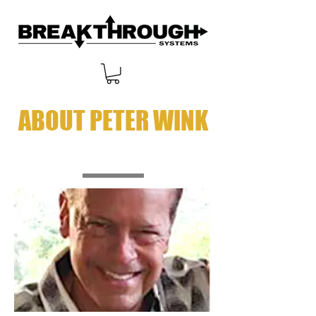
ABOUT PETER WINK