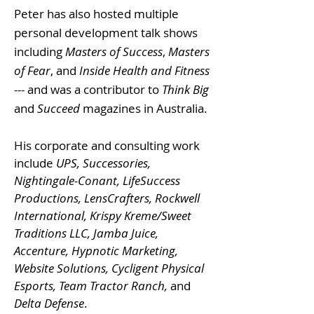
Peter has also hosted multiple
personal development talk shows
including
Masters of Success
,
Masters
of Fear
, and
Inside Health and Fitness
--- and was a contributor to
Think Big
and
Succeed
magazines in Australia.
His corporate and consulting work
include
UPS, Successories,
Nightingale-Conant, LifeSuccess
Productions, LensCrafters, Rockwell
International, Krispy Kreme/Sweet
Traditions LLC, Jamba Juice,
Accenture, Hypnotic Marketing,
Website Solutions, Cycligent Physical
Esports, Team Tractor Ranch,
and
Delta Defense
.