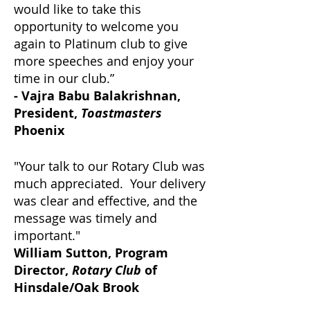
would like to take this
opportunity to welcome you
again to Platinum club to give
more speeches and enjoy your
time in our club.”
- Vajra Babu Balakrishnan,
President,
Toastmasters
Phoenix
"Your talk to our Rotary Club was
much appreciated. Your delivery
was clear and effective, and the
message was timely and
important."
William Sutton, Program
Director,
Rotary Club
of
Hinsdale/Oak Brook