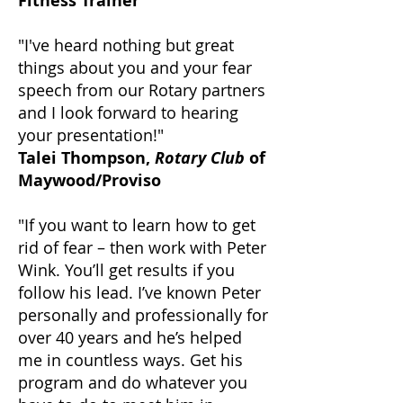
Fitness Trainer
"I've heard nothing but great
things about you and your fear
speech from our Rotary partners
and I look forward to hearing
your presentation!"
Talei Thompson,
Rotary Club
of
Maywood/Proviso
"If you want to learn how to get
rid of fear – then work with Peter
Wink. You’ll get results if you
follow his lead. I’ve known Peter
personally and professionally for
over 40 years and he’s helped
me in countless ways. Get his
program and do whatever you