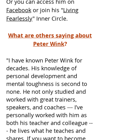
Or you can access him on
Facebook
or join his "
Living
Fearlessly
" Inner Circle.
What are others saying about
Peter Wink
?
"I have known Peter Wink for
decades. His knowledge of
personal development and
mental toughness is second to
none. He not only studied and
worked with great trainers,
speakers, and coaches --- I’ve
personally worked with him as
both his teacher and colleague --
- he lives what he teaches and
shares. If you want to become