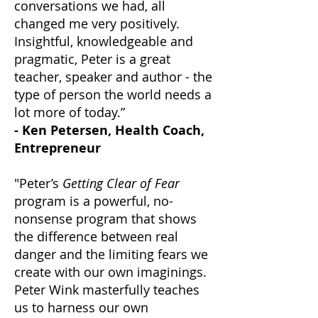
conversations we had, all
changed me very positively.
Insightful, knowledgeable and
pragmatic, Peter is a great
teacher, speaker and author - the
type of person the world needs a
lot more of today.”
- Ken Petersen, Health Coach,
Entrepreneur
"Peter’s
Getting Clear of Fear
program is a powerful, no-
nonsense program that shows
the difference between real
danger and the limiting fears we
create with our own imaginings.
Peter Wink masterfully teaches
us to harness our own