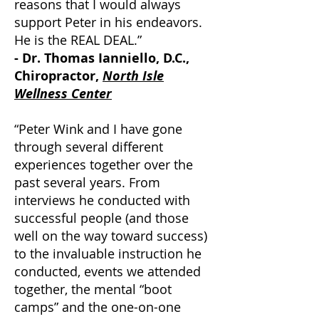
reasons that I would always
support Peter in his endeavors.
He is the REAL DEAL.”
- Dr. Thomas Ianniello, D.C.,
Chiropractor,
North Isle
Wellness Center
“Peter Wink and I have gone
through several different
experiences together over the
past several years. From
interviews he conducted with
successful people (and those
well on the way toward success)
to the invaluable instruction he
conducted, events we attended
together, the mental “boot
camps” and the one-on-one