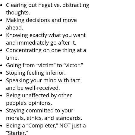
Clearing out negative, distracting
thoughts.
Making decisions and move
ahead.
Knowing exactly what you want
and immediately go after it.
Concentrating on one thing at a
time.
Going from “victim” to “victor.”
Stoping feeling inferior.
Speaking your mind with tact
and be well-received.
Being unaffected by other
people’s opinions.
Staying committed to your
morals, ethics, and standards.
Being a “Completer,” NOT just a
“Starter.”