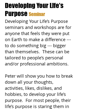
Developing Your Life’s
Purpose
Seminar
Developing Your Life’s Purpose
seminars and workshops are for
anyone that feels they were put
on Earth to make a difference ---
to do something big --- bigger
than themselves. These can be
tailored to people’s personal
and/or professional ambitions.
Peter will show you how to break
down all your thoughts,
activities, likes, dislikes, and
hobbies, to develop your life’s
purpose. For most people, their
life’s purpose is staring them in