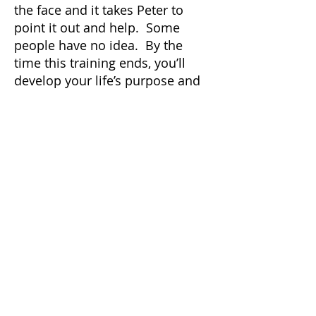
the face and it takes Peter to
point it out and help. Some
people have no idea. By the
time this training ends, you’ll
develop your life’s purpose and
form a plan to accomplish it.
(Weekends only)
For more information, please
click here
To hire Peter, please click here