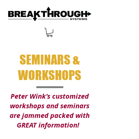
SEMINARS &
WORKSHOPS
Peter Wink’s customized
workshops and seminars
are jammed packed with
GREAT information!