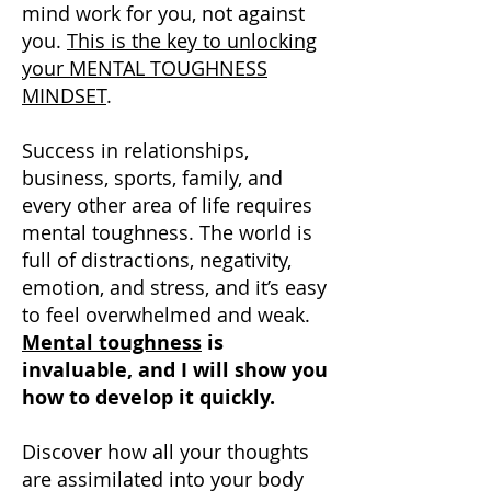
mind work for you, not against
you.
This is the key to unlocking
your MENTAL TOUGHNESS
MINDSET
.
Success in relationships,
business, sports, family, and
every other area of life requires
mental toughness. The world is
full of distractions, negativity,
emotion, and stress, and it’s easy
to feel overwhelmed and weak.
Mental toughness
is
invaluable, and I will show you
how to develop it quickly.
Discover how all your thoughts
are assimilated into your body