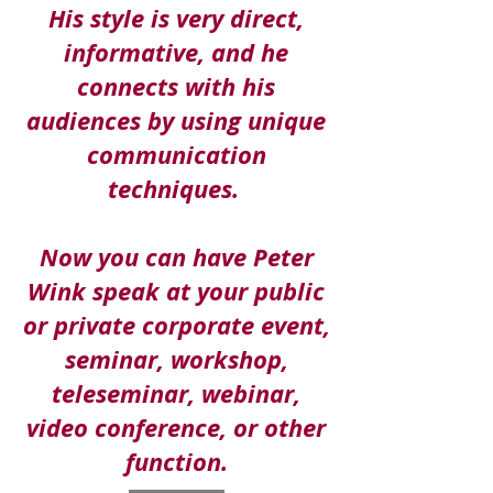
His style is very direct,
informative, and
he
connects with his
audiences by using
unique
communication
techniques.
Now you can have Peter
Wink speak at your public
or private corporate event,
seminar, workshop,
teleseminar, webinar,
video conference, or other
function.