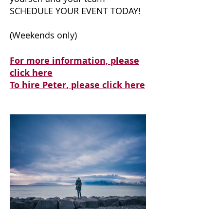
SCHEDULE YOUR EVENT TODAY!
(Weekends only)
For more information, please
click here
To hire Peter, please click here