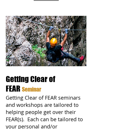
Getting Clear of
FEAR
Seminar
Getting Clear of FEAR seminars
and workshops are tailored to
helping people get over their
FEAR(s). Each can be tailored to
your personal and/or