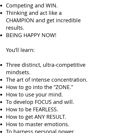
Competing and WIN.
Thinking and act like a
CHAMPION and get incredible
results.
BEING HAPPY NOW!
You’ll learn:
Three distinct, ultra-competitive
mindsets.
The art of intense concentration.
How to go into the “ZONE.”
How to use your mind.
To develop FOCUS and will.
How to be FEARLESS.
How to get ANY RESULT.
How to master emotions.
To harness personal power.