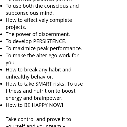
To use both the conscious and
subconscious mind.
How to effectively complete
projects.
The power of discernment.
To develop PERSISTENCE.
To maximize peak performance.
To make the alter ego work for
you.
How to break any habit and
unhealthy behavior.
How to take SMART risks. To use
fitness and nutrition to boost
energy and brainpower.
How to BE HAPPY NOW!
Take control and prove it to
yourself and your team –