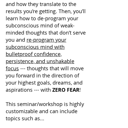
and how they translate to the
results you’re getting. Then, you’ll
learn how to de-program your
subconscious mind of weak-
minded thoughts that don’t serve
you and
re-program your
subconscious mind with
bulletproof confidence,
persistence, and unshakable
focus
--- thoughts that will move
you forward in the direction of
your highest goals, dreams, and
aspirations --- with
ZERO FEAR
!
This seminar/workshop is highly
customizable and can include
topics such as...