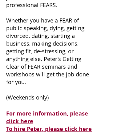
professional FEARS.
Whether you have a FEAR of
public speaking, dying, getting
divorced, dating, starting a
business, making decisions,
getting fit, de-stressing, or
anything else. Peter’s Getting
Clear of FEAR seminars and
workshops will get the job done
for you.
(Weekends only)
For more information, please
click here
To hire Peter, please click here