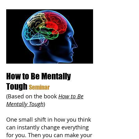
How to Be Mentally
Tough
Seminar
(Based on the book
How to Be
Mentally Tough
)
One small shift in how you think
can instantly change everything
for you. Then you can make your