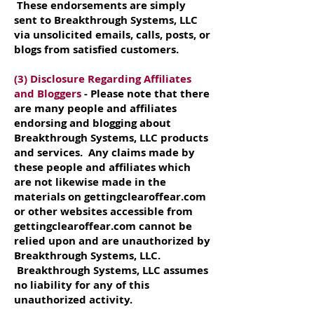
These endorsements are simply
sent to Breakthrough Systems, LLC
via unsolicited emails, calls, posts, or
blogs from satisfied customers.
(3) Disclosure Regarding Affiliates
and Bloggers
- Please note that there
are many people and affiliates
endorsing and blogging about
Breakthrough Systems, LLC products
and services. Any claims made by
these people and affiliates which
are not likewise made in the
materials on gettingclearoffear.com
or other websites accessible from
gettingclearoffear.com cannot be
relied upon and are unauthorized by
Breakthrough Systems, LLC.
Breakthrough Systems, LLC assumes
no liability for any of this
unauthorized activity.