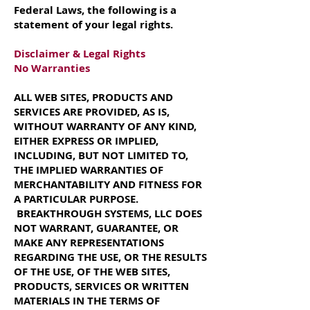
Federal Laws, the following is a
statement of your legal rights.
Disclaimer & Legal Rights
No Warranties
ALL WEB SITES, PRODUCTS AND
SERVICES ARE PROVIDED, AS IS,
WITHOUT WARRANTY OF ANY KIND,
EITHER EXPRESS OR IMPLIED,
INCLUDING, BUT NOT LIMITED TO,
THE IMPLIED WARRANTIES OF
MERCHANTABILITY AND FITNESS FOR
A PARTICULAR PURPOSE.
BREAKTHROUGH SYSTEMS, LLC DOES
NOT WARRANT, GUARANTEE, OR
MAKE ANY REPRESENTATIONS
REGARDING THE USE, OR THE RESULTS
OF THE USE, OF THE WEB SITES,
PRODUCTS, SERVICES OR WRITTEN
MATERIALS IN THE TERMS OF