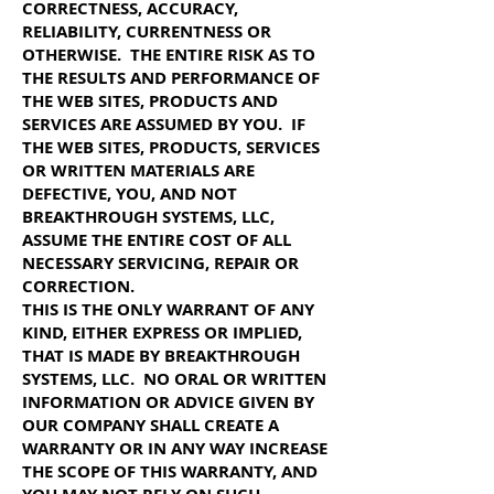
CORRECTNESS, ACCURACY,
RELIABILITY, CURRENTNESS OR
OTHERWISE. THE ENTIRE RISK AS TO
THE RESULTS AND PERFORMANCE OF
THE WEB SITES, PRODUCTS AND
SERVICES ARE ASSUMED BY YOU. IF
THE WEB SITES, PRODUCTS, SERVICES
OR WRITTEN MATERIALS ARE
DEFECTIVE, YOU, AND NOT
BREAKTHROUGH SYSTEMS, LLC,
ASSUME THE ENTIRE COST OF ALL
NECESSARY SERVICING, REPAIR OR
CORRECTION.
THIS IS THE ONLY WARRANT OF ANY
KIND, EITHER EXPRESS OR IMPLIED,
THAT IS MADE BY BREAKTHROUGH
SYSTEMS, LLC. NO ORAL OR WRITTEN
INFORMATION OR ADVICE GIVEN BY
OUR COMPANY SHALL CREATE A
WARRANTY OR IN ANY WAY INCREASE
THE SCOPE OF THIS WARRANTY, AND