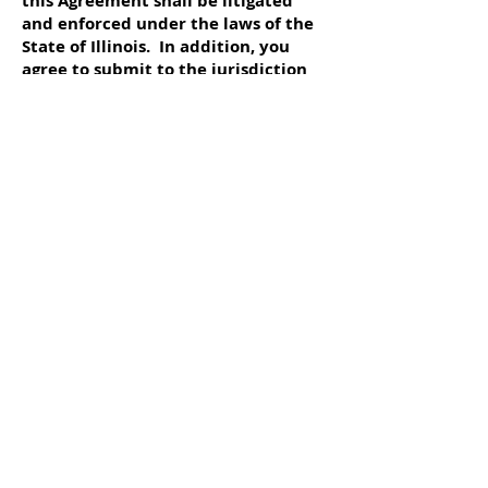
this Agreement shall be litigated
and enforced under the laws of the
State of Illinois. In addition, you
agree to submit to the jurisdiction
of the courts of the State of Illinois,
and that any legal action pursued by
you shall be within the exclusive
jurisdiction of the courts of
Schaumburg in the State of Illinois,
USA.
The terms constituting this offering
are set forth in writing on this
website. You hereby agree to
submit to the jurisdiction of the
State and Federal Courts located in
Schaumburg, Illinois, U.S.A. to
resolve any disputes or litigation
hereunder. Whether or not you
choose to print this offering,
containing the terms and conditions
as described herein, you agree that