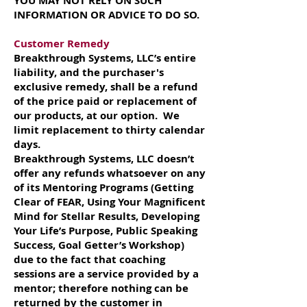
YOU MAY NOT RELY ON SUCH
INFORMATION OR ADVICE TO DO SO.
Customer Remedy
Breakthrough Systems, LLC’s entire
liability, and the purchaser's
exclusive remedy, shall be a refund
of the price paid or replacement of
our products, at our option. We
limit replacement to thirty calendar
days.
Breakthrough Systems, LLC doesn’t
offer any refunds whatsoever on any
of its Mentoring Programs (Getting
Clear of FEAR, Using Your Magnificent
Mind for Stellar Results, Developing
Your Life’s Purpose, Public Speaking
Success, Goal Getter’s Workshop)
due to the fact that coaching
sessions are a service provided by a
mentor; therefore nothing can be
returned by the customer in