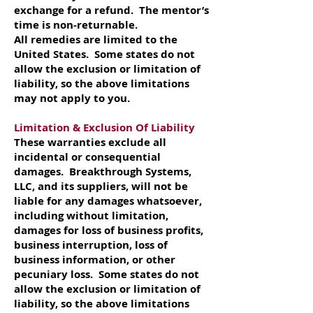
exchange for a refund. The mentor’s
time is non-returnable.
All remedies are limited to the
United States. Some states do not
allow the exclusion or limitation of
liability, so the above limitations
may not apply to you.
Limitation & Exclusion Of Liability
These warranties exclude all
incidental or consequential
damages. Breakthrough Systems,
LLC, and its suppliers, will not be
liable for any damages whatsoever,
including without limitation,
damages for loss of business profits,
business interruption, loss of
business information, or other
pecuniary loss. Some states do not
allow the exclusion or limitation of
liability, so the above limitations