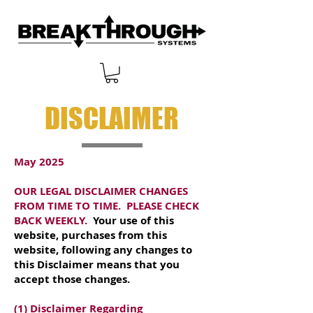
DISCLAIMER
May 2025
OUR LEGAL DISCLAIMER CHANGES
FROM TIME TO TIME. PLEASE CHECK
BACK WEEKLY.
Your use of this
website, purchases from this
website, following any changes to
this Disclaimer means that you
accept those changes.
(1) Disclaimer Regarding