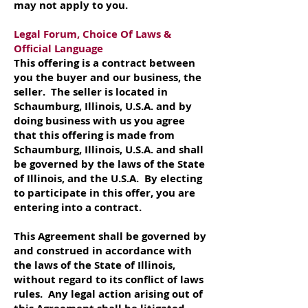
may not apply to you.
Legal Forum, Choice Of Laws &
Official Language
This offering is a contract between
you the buyer and our business, the
seller. The seller is located in
Schaumburg, Illinois, U.S.A. and by
doing business with us you agree
that this offering is made from
Schaumburg, Illinois, U.S.A. and shall
be governed by the laws of the State
of Illinois, and the U.S.A. By electing
to participate in this offer, you are
entering into a contract.
This Agreement shall be governed by
and construed in accordance with
the laws of the State of Illinois,
without regard to its conflict of laws
rules. Any legal action arising out of