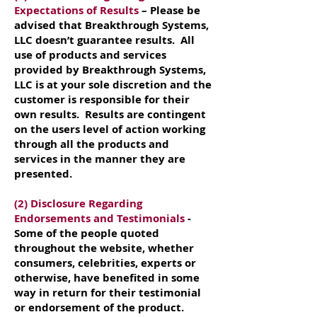
Expectations of Results
– Please be
advised that Breakthrough Systems,
LLC doesn’t guarantee results. All
use of products and services
provided by Breakthrough Systems,
LLC is at your sole discretion and the
customer is responsible for their
own results. Results are contingent
on the users level of action working
through all the products and
services in the manner they are
presented.
(2) Disclosure Regarding
Endorsements and Testimonials
-
Some of the people quoted
throughout the website, whether
consumers, celebrities, experts or
otherwise, have benefited in some
way in return for their testimonial
or endorsement of the product.