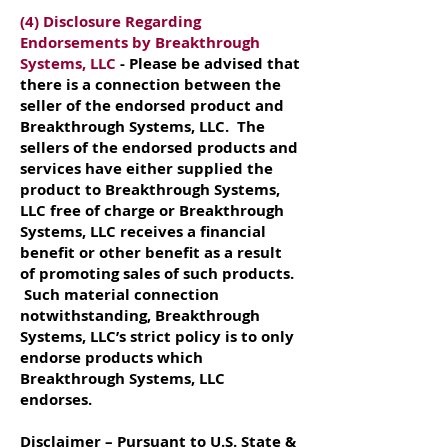
(4) Disclosure Regarding
Endorsements by Breakthrough
Systems, LLC
- Please be advised that
there is a connection between the
seller of the endorsed product and
Breakthrough Systems, LLC. The
sellers of the endorsed products and
services have either supplied the
product to Breakthrough Systems,
LLC free of charge or Breakthrough
Systems, LLC receives a financial
benefit or other benefit as a result
of promoting sales of such products.
Such material connection
notwithstanding, Breakthrough
Systems, LLC’s strict policy is to only
endorse products which
Breakthrough Systems, LLC
endorses.
Disclaimer – Pursuant to U.S. State &