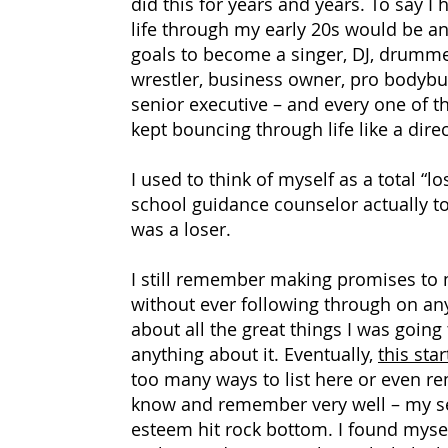
did this for years and years. To say I
life through my early 20s would be an
goals to become a singer, DJ, drumme
wrestler, business owner, pro bodybu
senior executive
–
and every one of th
kept bouncing through life like a dire
I used to think of myself as a total “lo
school guidance counselor actually tol
was a loser.
I still remember making promises to 
without ever following through on any
about all the great things I was goin
anything about it. Eventually,
this sta
too many ways to list here or even r
know and remember very well
–
my se
esteem hit rock bottom. I found mysel