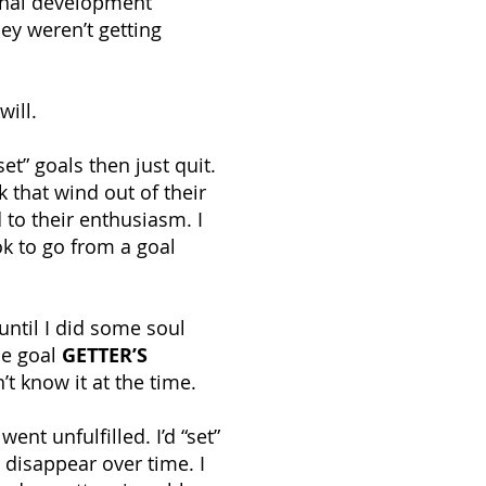
onal development
ey weren’t getting
will.
t” goals then just quit.
 that wind out of their
to their enthusiasm. I
ok to go from a goal
 until I did some soul
he goal
GETTER’S
’t know it at the time.
went unfulfilled. I’d “set”
 disappear over time. I