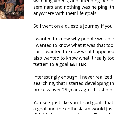
watching videos, and attending pers
seminars and nothing was helping; th
anywhere with their life goals.
So I went on a quest; a journey if you 
I wanted to know why people would “se
I wanted to know what it was that took
sail. I wanted to know what happened 
also wanted to know what it really to
“setter” to a goal
GETTER
.
Interestingly enough, I never realized
searching, that I started developing t
process over 25 years ago – I just didn
You see, just like you, I had goals that 
a goal and the enthusiasm would just