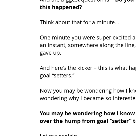
this happened?
Think about that for a minute...
One minute you were super excited a
an instant, somewhere along the line, 
gave up.
And here’s the kicker – this is what ha
goal “setters.”
Now you may be wondering how I kno
wondering why I became so interested
You may be wondering how I know t
over the hump from goal “setter” t