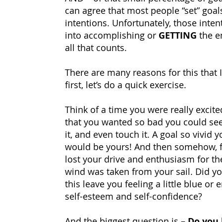
can agree that most people “set” goals
intentions. Unfortunately, those inten
into accomplishing or
GETTING
the en
all that counts.
There are many reasons for this that I’
first, let’s do a quick exercise.
Think of a time you were really excite
that you wanted so bad you could see it,
it, and even touch it. A goal so vivid y
would be yours!
And then somehow, f
lost your drive and enthusiasm for the 
wind was taken from your sail. Did yo
this leave you feeling a little blue or 
self-esteem and self-confidence?
And the biggest question is –
Do you 