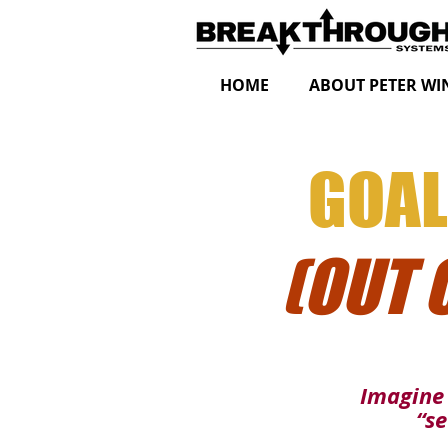
HOME
ABOUT PETER WI
GOAL
(OUT 
Imagine 
“se