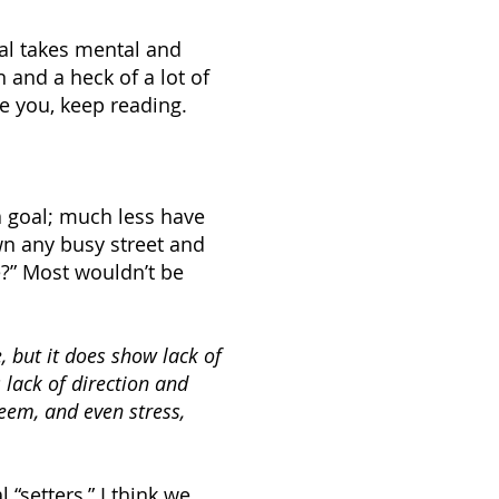
al takes mental and
n and a heck of a lot of
ke you, keep reading.
a goal; much less have
wn any busy street and
e?” Most wouldn’t be
, but it does show
lack
of
s lack of direction and
teem, and even stress,
 “setters,” I think we