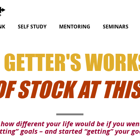
NK
SELF STUDY
MENTORING
SEMINARS
 GETTER'S WOR
OF STOCK AT THIS
how different your life would be if you we
tting” goals – and started “getting” your go