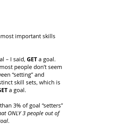
 most important skills
al – I said,
GET
a goal.
t most people don’t seem
ween “setting” and
inct skill sets, which is
GET
a goal.
 than 3% of goal “setters”
at ONLY 3 people out of
goal
.