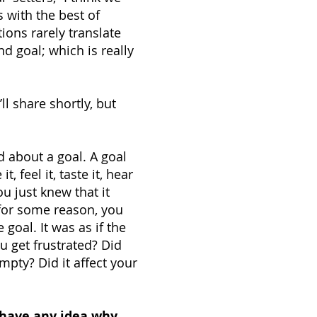
 with the best of
tions rarely translate
d goal; which is really
ll share shortly, but
d about a goal. A goal
 feel it, taste it, hear
ou just knew that it
or some reason, you
goal. It was as if the
u get frustrated? Did
empty? Did it affect your
have any idea why