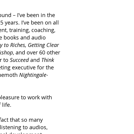
nd – I’ve been in the
 years. I’ve been on all
t, training, coaching,
le books and audio
 to Riches, Getting Clear
rkshop
, and over 60 other
r to
Succeed
and
Think
ting executive for the
ehemoth
Nightingale-
pleasure to work with
life.
fact that so many
listening to audios,