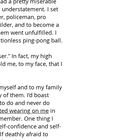
 had a pretty miserable
 understatement. I set
r, policeman, pro
ilder, and to become a
em went unfulfilled. I
ctionless ping-pong ball.
ser.” In fact, my high
d me, to my face, that I
myself and to my family
 of them. I’d boast
g to do and never do
rted wearing on me
in
emember. One thing I
lf-confidence and self-
f deathly afraid to