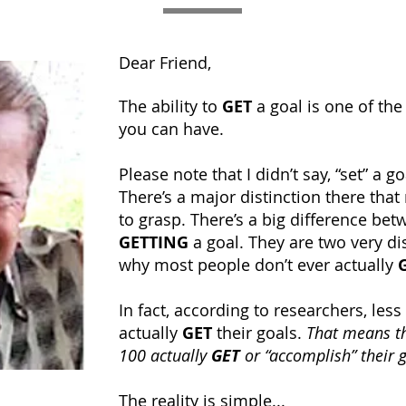
Dear Friend,
The ability to
GET
a goal is one of the
you can have.
Please note that I didn’t say, “set” a go
There’s a major distinction there tha
to grasp. There’s a big difference bet
GETTING
a goal. They are two very dist
why most people don’t ever actually
In fact, according to researchers, less
actually
GET
their goals.
That means th
100 actually
GET
or “accomplish” their 
The reality is simple...