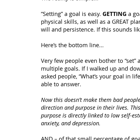
“Setting” a goal is easy.
GETTING
a go
physical skills, as well as a GREAT pla
will and persistence. If this sounds li
Here’s the bottom line...
Very few people even bother to “set” 
multiple goals. If I walked up and do
asked people, “What’s your goal in lif
able to answer.
Now this doesn’t make them bad people
direction and purpose in their lives. Thi
purpose is directly linked to low self-es
anxiety, and depression.
AND – of that small percentage of goal