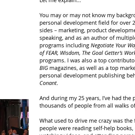
Let me explain...
You may or may not know my backgrou
personal development field for over 25
sides – marketing, product developmen
speaking, and as an author of multip
programs including
Negotiate Your Way
of FEAR, Wisdom, The Goal Getter’s Wo
programs. I was also a top contributo
BIG
magazines, as well as a top marke
personal development publishing b
Conant
.
And during my 25 years, I’ve had the 
thousands of people from all walks of 
What used to drive me crazy was the 
people were reading self-help books, 