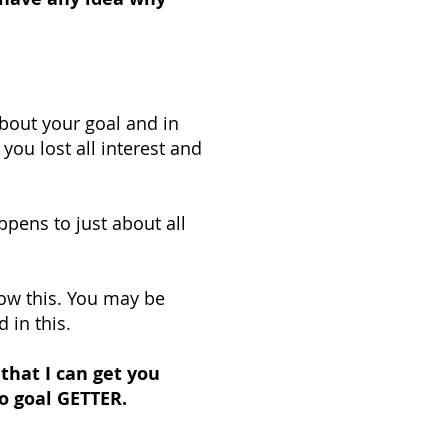
bout your goal and in
you lost all interest and
ppens to just about all
w this. You may be
 in this.
hat I can get you
o goal GETTER.