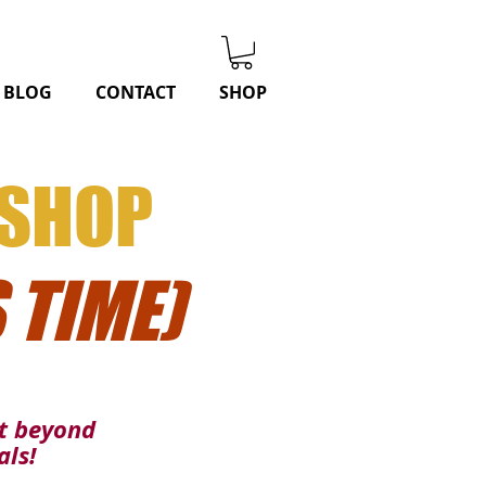
BLOG
CONTACT
SHOP
KSHOP
 TIME)
nt beyond
als!