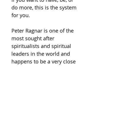
do more, this is the system 
for you.   

Peter Ragnar is one of the 
most sought after 
spiritualists and spiritual 
leaders in the world and 
happens to be a very close 
friend of Peter Wink, which 
is why this exclusive series 
was able to come to 
fruition.  

You're absolutely going to 
love this beautiful program. 