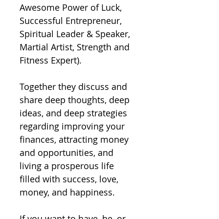
Awesome Power of Luck, 
Successful Entrepreneur, 
Spiritual Leader & Speaker, 
Martial Artist, Strength and 
Fitness Expert).  

Together they discuss and 
share deep thoughts, deep 
ideas, and deep strategies 
regarding improving your 
finances, attracting money 
and opportunities, and 
living a prosperous life 
filled with success, love, 
money, and happiness.  

If you want to have, be, or 