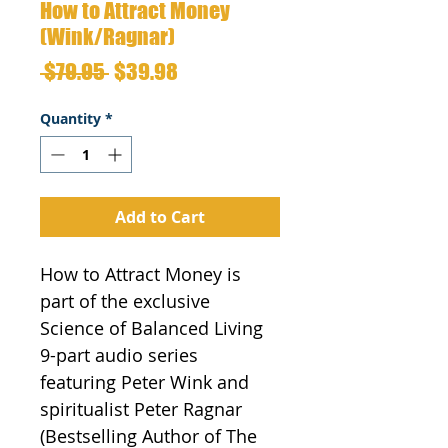
How to Attract Money
(Wink/Ragnar)
Regular
Sale
 $79.95 
$39.98
Price
Price
Quantity
*
Add to Cart
How to Attract Money is 
part of the exclusive 
Science of Balanced Living 
9-part audio series 
featuring Peter Wink and 
spiritualist Peter Ragnar 
(Bestselling Author of The 