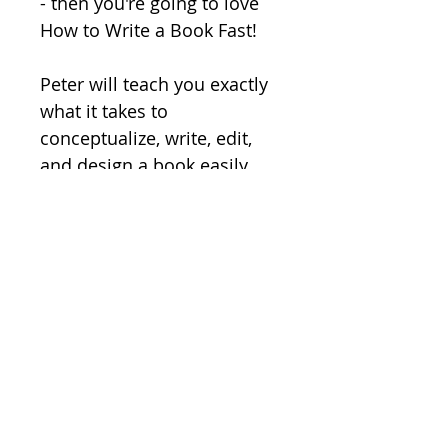
- then you're going to love 
How to Write a Book Fast!  

Peter will teach you exactly 
what it takes to 
conceptualize, write, edit, 
and design a book easily 
and super fast. 

Order today.
How to Write a Book Fast
How to Write a Book Fast 
RETURN AND REFUND
includes...
(1) 
HOW TO WRITE A BOOK FAST 
POLICY
Downloadable MP3
At Breakthrough Systems, we 