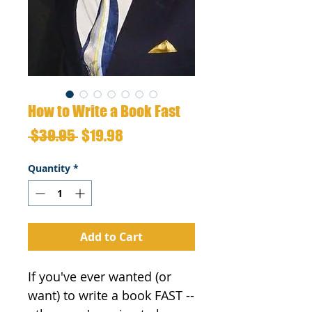
How to Write a Book Fast
Regular
Sale
 $39.95 
$19.98
Price
Price
Quantity
*
Add to Cart
If you've ever wanted (or 
want) to write a book FAST --