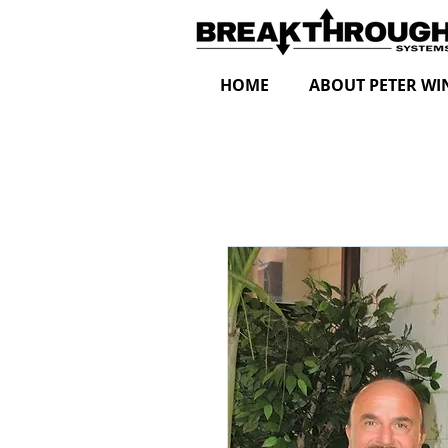
HOME
ABOUT PETER WI