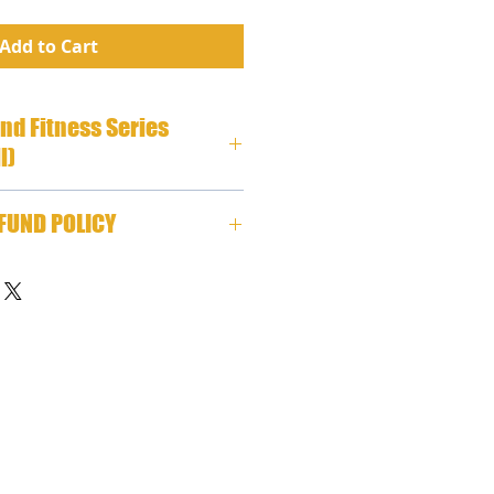
Add to Cart
and Fitness Series
l)
tness Series (Wink/Coldwell) 
FUND POLICY
P3
stems, we stand behind our 
ecide for any reason within the 
your physical CD program, 
m, or printed book is not for 
your selection(s) for a refund 
e note that all programs are 
tocking fee, plus you are 
 costs of shipping back to 
s.     