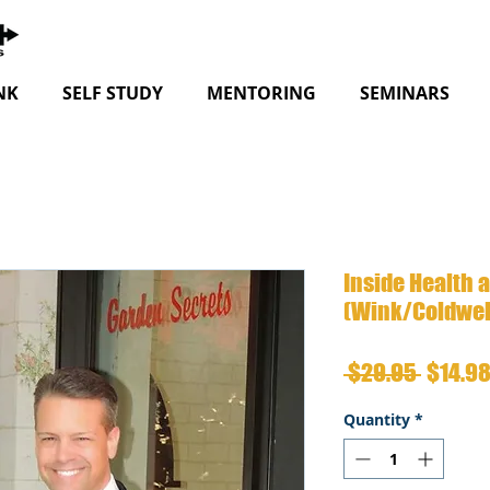
NK
SELF STUDY
MENTORING
SEMINARS
Inside Health 
(Wink/Coldwel
Regula
 $29.95 
$14.9
Price
Quantity
*