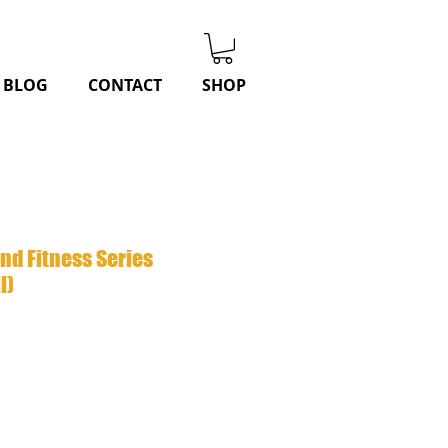
BLOG
CONTACT
SHOP
and Fitness Series
l)
r
Sale
8
Price