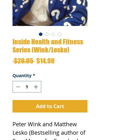
Inside Health and Fitness
Series (Wink/Lesko)
Regular
Sale
 $29.95 
$14.98
Price
Price
Quantity
*
Add to Cart
Peter Wink and Matthew 
Lesko (Bestselling author of 