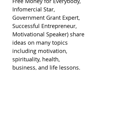
Free Money for Everybody, 
Infomercial Star, 
Government Grant Expert, 
Successful Entrepreneur, 
Motivational Speaker) share 
ideas on many topics 
including motivation, 
spirituality, health, 
business, and life lessons.  

Order today.
Inside Health and
Fitness Series
(Wink/Lesko)
Inside Health and Fitness Series 