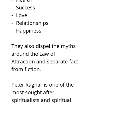
-  Success

-  Love

-  Relationships

-  Happiness  

They also dispel the myths 
around the Law of 
Attraction and separate fact 
from fiction.  

Peter Ragnar is one of the 
most sought after 
spiritualists and spiritual 
leaders in the world and 
happens to be a very close 
friend of Peter Wink, which 