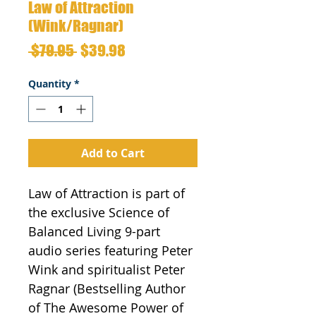
Law of Attraction
(Wink/Ragnar)
Regular
Sale
 $79.95 
$39.98
Price
Price
Quantity
*
Add to Cart
Law of Attraction is part of 
the exclusive Science of 
Balanced Living 9-part 
audio series featuring Peter 
Wink and spiritualist Peter 
Ragnar (Bestselling Author 
of The Awesome Power of 