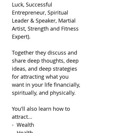
Luck, Successful 
Entrepreneur, Spiritual 
Leader & Speaker, Martial 
Artist, Strength and Fitness 
Expert).  

Together they discuss and 
share deep thoughts, deep 
ideas, and deep strategies 
for attracting what you 
want in your life financially, 
spiritually, and physically.

You'll also learn how to 
attract...

-  Wealth

-  Health
