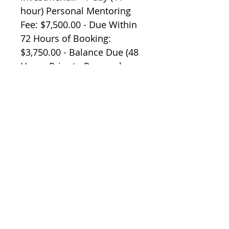
hour) Personal Mentoring 
Fee: $7,500.00 - Due Within 
72 Hours of Booking: 
$3,750.00 - Balance Due (48 
Hours Prior to Personal 
Mentoring): $3,750.00 You 
are responsible for your 
own... - Air travel and all 
associates costs - Hotel 
accommodations and all 
associated costs - 
Transportation to and from 
airport. Limited availability 
- sign up today! One you 
sign up, Peter Wink will 
personally contact you for 