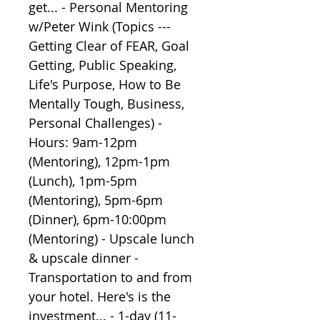
get... - Personal Mentoring 
w/Peter Wink (Topics --- 
Getting Clear of FEAR, Goal 
Getting, Public Speaking, 
Life's Purpose, How to Be 
Mentally Tough, Business, 
Personal Challenges) - 
Hours: 9am-12pm 
(Mentoring), 12pm-1pm 
(Lunch), 1pm-5pm 
(Mentoring), 5pm-6pm 
(Dinner), 6pm-10:00pm 
(Mentoring) - Upscale lunch 
& upscale dinner - 
Transportation to and from 
your hotel. Here's is the 
investment... - 1-day (11-