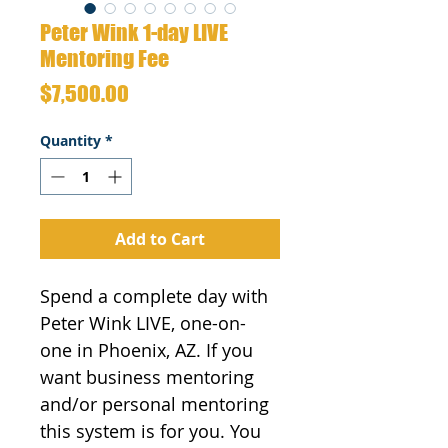
Peter Wink 1-day LIVE
Mentoring Fee
Price
$7,500.00
Quantity
*
Add to Cart
Spend a complete day with 
Peter Wink LIVE, one-on-
one in Phoenix, AZ. If you 
want business mentoring 
and/or personal mentoring 
this system is for you. You 