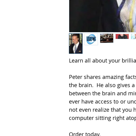
Learn all about your brillian
Peter shares amazing facts
the brain.  He also gives a
between the brain and min
ever have access to or un
not even realize that you
computer sitting right atop 
Order today.