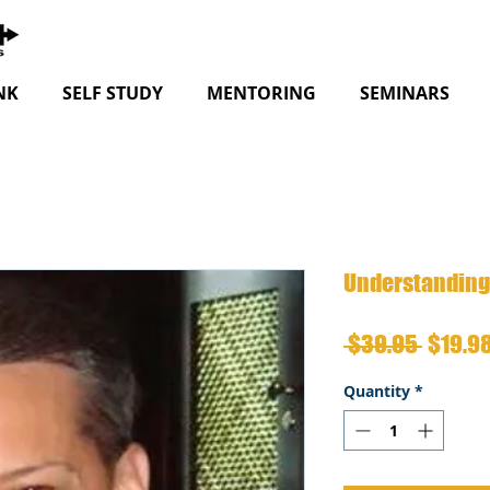
NK
SELF STUDY
MENTORING
SEMINARS
Understanding 
Regula
 $39.95 
$19.9
Price
Quantity
*