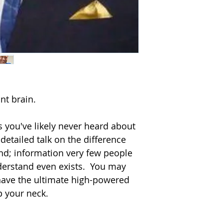
download and/or use
MP4s (digital video 
media, we suggest 
reading media to in
not have the prope
not order at this ti
All physical progra
shipper’s warehous
Corporate Disk C
t brain.  

4610 Prime Parkwa
McHenry, Illinois 6
Toll-free: 800-634-3
 you've likely never heard about 
In Illinois: 815-331
 detailed talk on the difference 
Fax: 815-331-6030
d; information very few people 
Email: Info@disk.
derstand even exists.  You may 
 have the ultimate high-powered 
your neck.    
