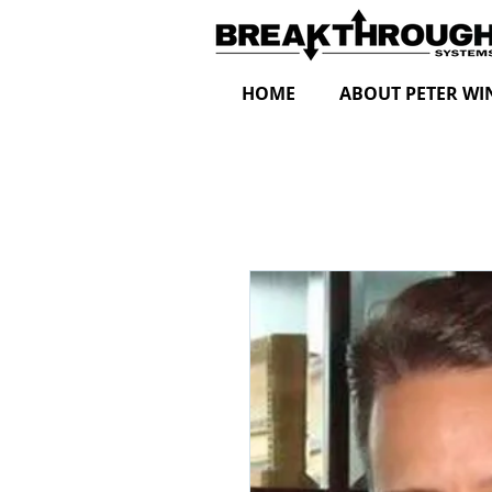
HOME
ABOUT PETER WI