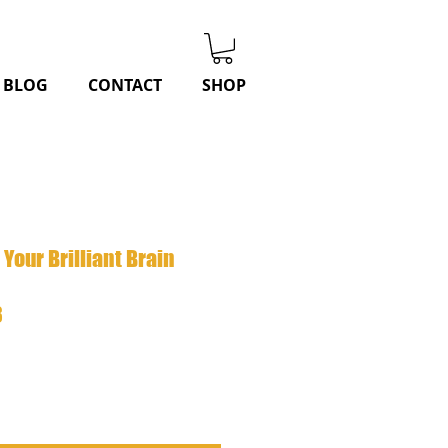
BLOG
CONTACT
SHOP
Your Brilliant Brain
r
Sale
8
Price