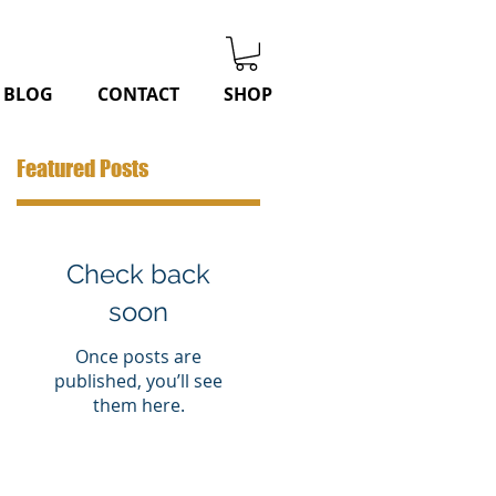
BLOG
CONTACT
SHOP
Featured Posts
Check back
soon
Once posts are
published, you’ll see
them here.
o