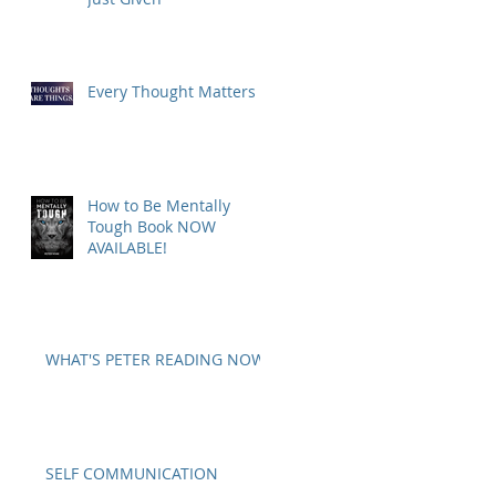
Every Thought Matters
How to Be Mentally
Tough Book NOW
AVAILABLE!
WHAT'S PETER READING NOW?
SELF COMMUNICATION