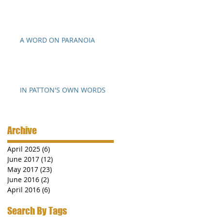
A WORD ON PARANOIA
IN PATTON'S OWN WORDS
Archive
April 2025
(6)
6 posts
June 2017
(12)
12 posts
May 2017
(23)
23 posts
June 2016
(2)
2 posts
April 2016
(6)
6 posts
Search By Tags