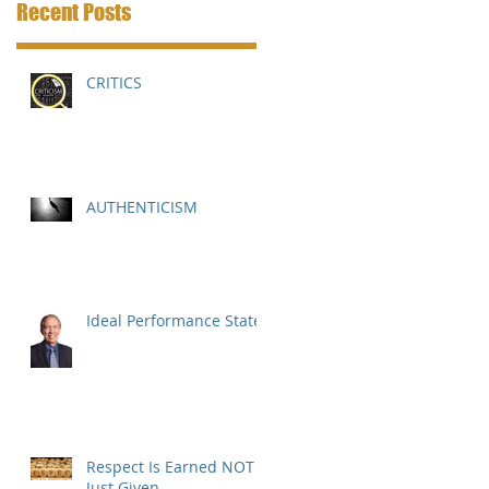
Recent Posts
CRITICS
AUTHENTICISM
Ideal Performance State
Respect Is Earned NOT
Just Given