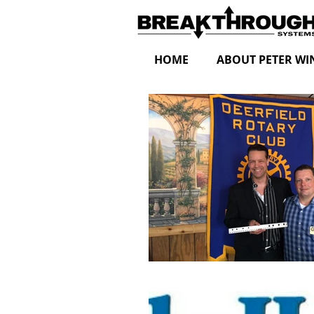
HOME
ABOUT PETER WI