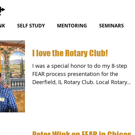
NK
SELF STUDY
MENTORING
SEMINARS
I love the Rotary Club!
I was a special honor to do my 8-step
FEAR process presentation for the
Deerfield, IL Rotary Club. Local Rotary
Clubs work in their...
Peter Wink on FEAR in Chicag