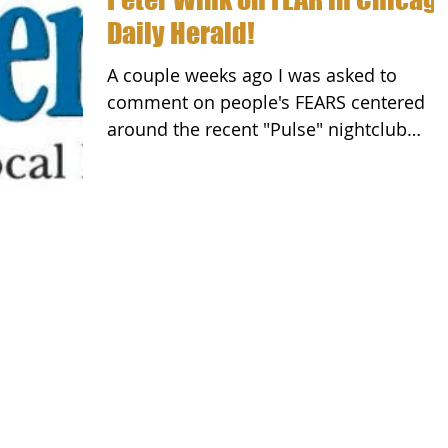
Daily Herald!
A couple weeks ago I was asked to
comment on people's FEARS centered
around the recent "Pulse" nightclub
attack in Orlando. While this...