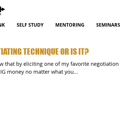
NK
SELF STUDY
MENTORING
SEMINARS
IATING TECHNIQUE OR IS IT?
BIG money no matter what you...