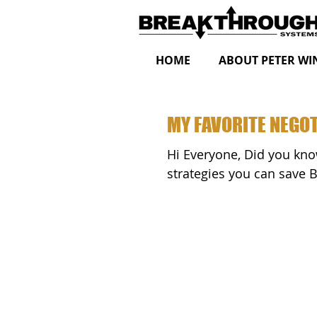
HOME
ABOUT PETER WI
MY FAVORITE NEGOT
Hi Everyone, Did you know that by eliciting one of my favorite negotiation
strategies you can save 