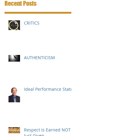
Recent Posts
CRITICS
AUTHENTICISM
Ideal Performance State
Respect Is Earned NOT
Just Given