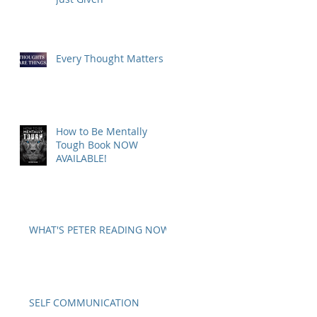
Every Thought Matters
How to Be Mentally
Tough Book NOW
AVAILABLE!
WHAT'S PETER READING NOW?
SELF COMMUNICATION