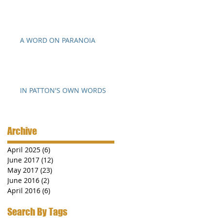
A WORD ON PARANOIA
IN PATTON'S OWN WORDS
Archive
April 2025
(6)
6 posts
June 2017
(12)
12 posts
May 2017
(23)
23 posts
June 2016
(2)
2 posts
April 2016
(6)
6 posts
Search By Tags