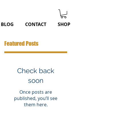
BLOG
CONTACT
SHOP
Featured Posts
Check back
soon
Once posts are
published, you’ll see
them here.