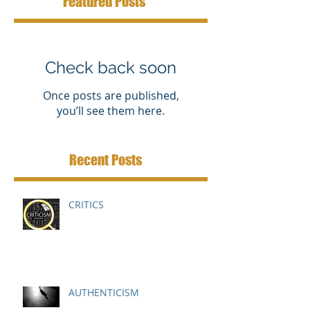
Featured Posts
Check back soon
Once posts are published,
you’ll see them here.
Recent Posts
CRITICS
AUTHENTICISM