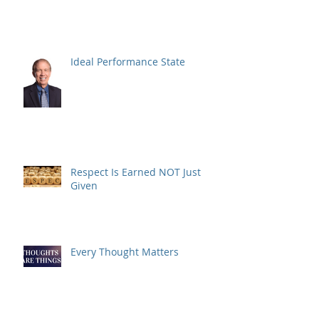
Ideal Performance State
Respect Is Earned NOT Just
Given
Every Thought Matters