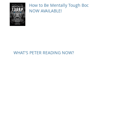
How to Be Mentally Tough Book
NOW AVAILABLE!
WHAT'S PETER READING NOW?
SELF COMMUNICATION
A WORD ON PARANOIA