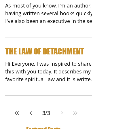
As most of you know, I'm an author,
having written several books quickly.
I've also been an executive in the self-
help publishing world...
THE LAW OF DETACHMENT
Hi Everyone, I was inspired to share
this with you today. It describes my
favorite spiritual law and it is written
so well - I did not...
3
/
3