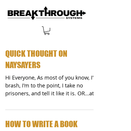
QUICK THOUGHT ON
NAYSAYERS
Hi Everyone, As most of you know, I'm
brash, I'm to the point, I take no
prisoners, and tell it like it is. OR...at
least the way I see...
HOW TO WRITE A BOOK