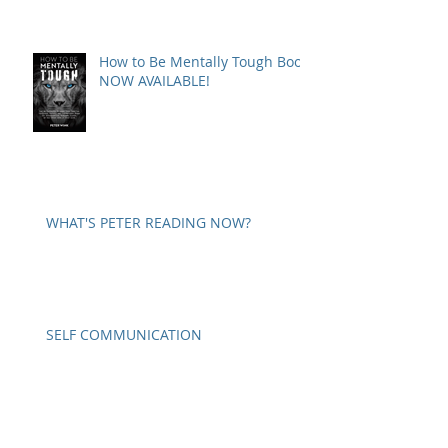
How to Be Mentally Tough Book
NOW AVAILABLE!
WHAT'S PETER READING NOW?
SELF COMMUNICATION
A WORD ON PARANOIA