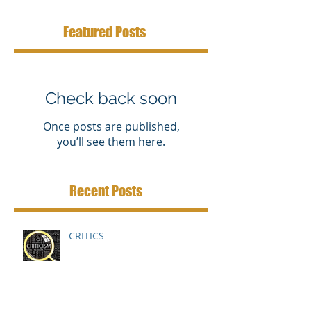
Featured Posts
Check back soon
Once posts are published,
you’ll see them here.
Recent Posts
CRITICS