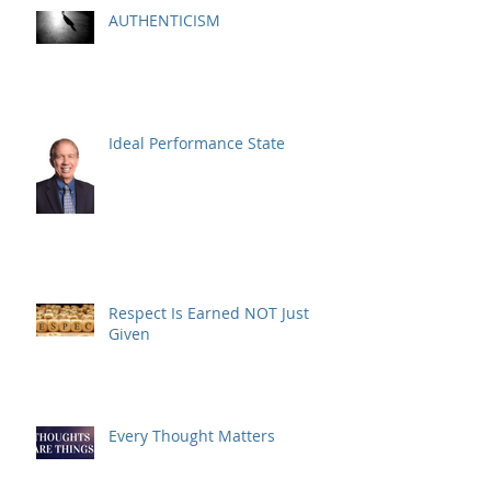
AUTHENTICISM
Ideal Performance State
Respect Is Earned NOT Just
Given
Every Thought Matters