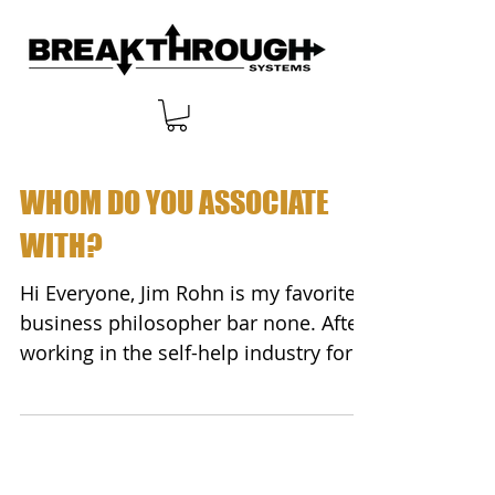
WHOM DO YOU ASSOCIATE
WITH?
Hi Everyone, Jim Rohn is my favorite
business philosopher bar none. After
working in the self-help industry for
more than 20 years...