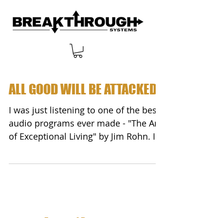
ALL GOOD WILL BE ATTACKED
I was just listening to one of the best
audio programs ever made - "The Art
of Exceptional Living" by Jim Rohn. In
this program, Jim...