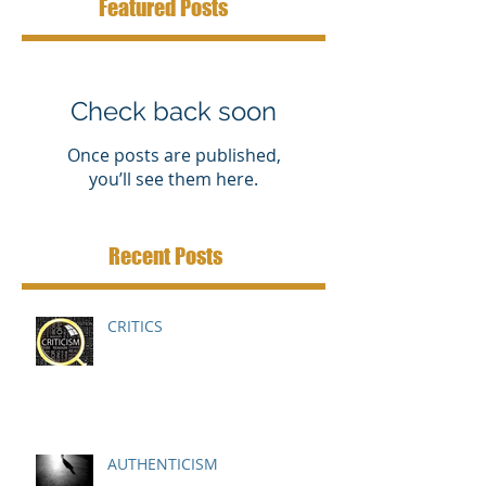
Featured Posts
Check back soon
Once posts are published,
you’ll see them here.
Recent Posts
CRITICS
AUTHENTICISM