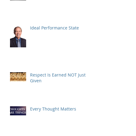
Ideal Performance State
Respect Is Earned NOT Just
Given
Every Thought Matters