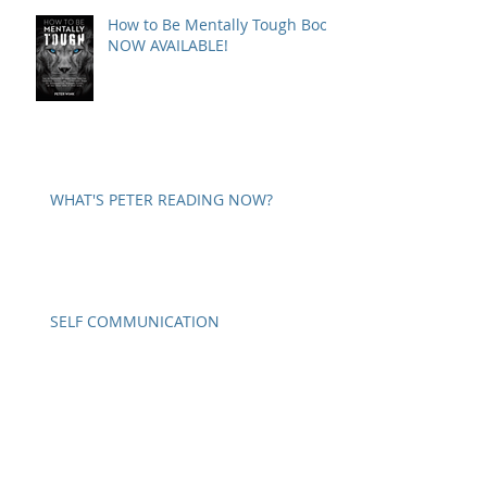
How to Be Mentally Tough Book
NOW AVAILABLE!
WHAT'S PETER READING NOW?
SELF COMMUNICATION
A WORD ON PARANOIA