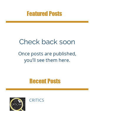
Featured Posts
Check back soon
Once posts are published,
you’ll see them here.
Recent Posts
CRITICS