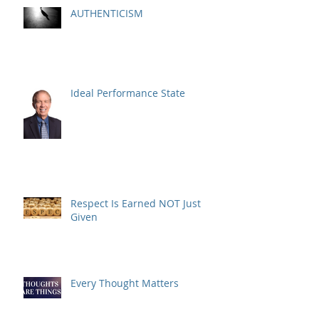
AUTHENTICISM
Ideal Performance State
Respect Is Earned NOT Just
Given
Every Thought Matters