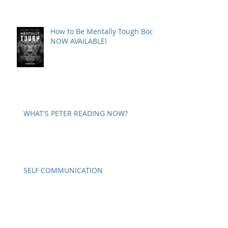
How to Be Mentally Tough Book
NOW AVAILABLE!
WHAT'S PETER READING NOW?
SELF COMMUNICATION
A WORD ON PARANOIA