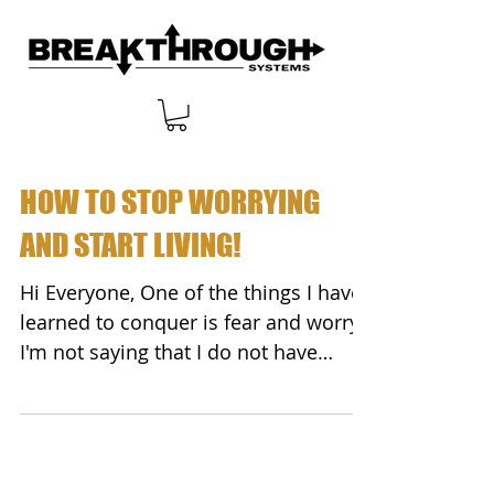
HOW TO STOP WORRYING
AND START LIVING!
Hi Everyone, One of the things I have
learned to conquer is fear and worry.
I'm not saying that I do not have
monetary fears. We all...