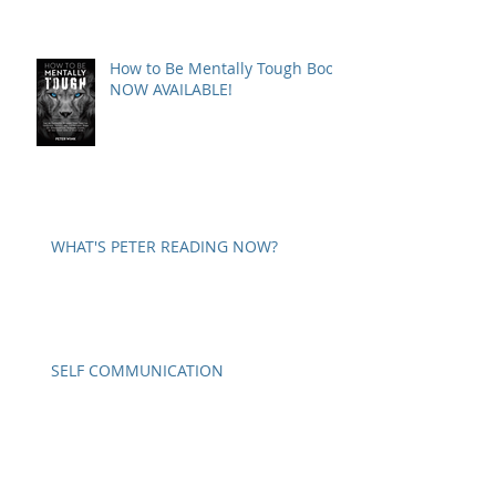
How to Be Mentally Tough Book
NOW AVAILABLE!
WHAT'S PETER READING NOW?
SELF COMMUNICATION
A WORD ON PARANOIA