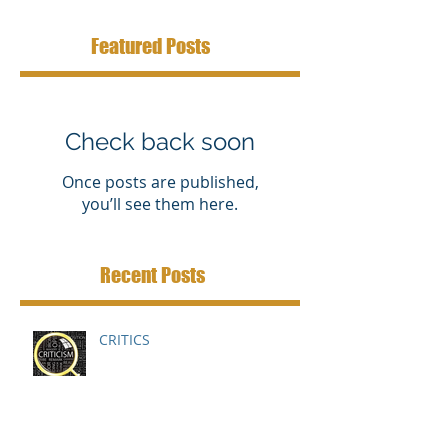
Featured Posts
Check back soon
Once posts are published,
you’ll see them here.
Recent Posts
CRITICS