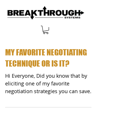
MY FAVORITE NEGOTIATING
TECHNIQUE OR IS IT?
Hi Everyone, Did you know that by
eliciting one of my favorite
negotiation strategies you can save
BIG money no matter what you...