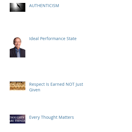
AUTHENTICISM
Ideal Performance State
Respect Is Earned NOT Just
Given
Every Thought Matters