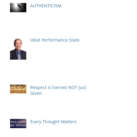
AUTHENTICISM
Ideal Performance State
Respect Is Earned NOT Just
Given
Every Thought Matters