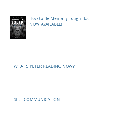
How to Be Mentally Tough Book
NOW AVAILABLE!
WHAT'S PETER READING NOW?
SELF COMMUNICATION
A WORD ON PARANOIA