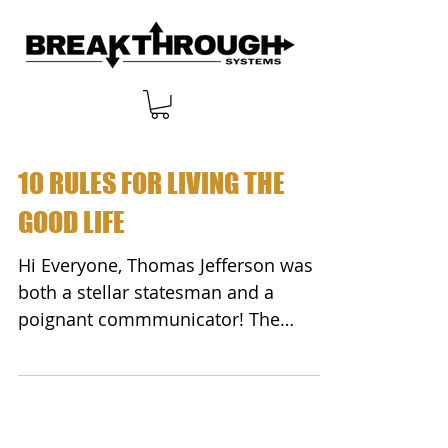
10 RULES FOR LIVING THE
GOOD LIFE
Hi Everyone, Thomas Jefferson was
both a stellar statesman and a
poignant commmunicator! The
following are his famous "10 Rules
for...