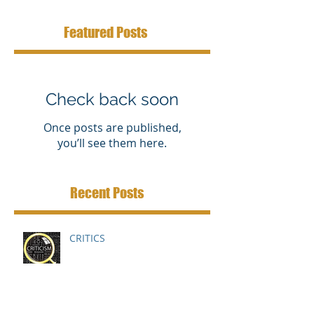
Featured Posts
Check back soon
Once posts are published,
you’ll see them here.
Recent Posts
CRITICS