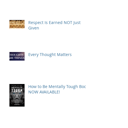
Respect Is Earned NOT Just
Given
Every Thought Matters
How to Be Mentally Tough Book
NOW AVAILABLE!