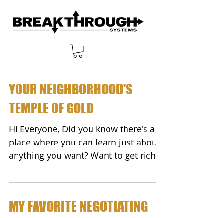
YOUR NEIGHBORHOOD'S
TEMPLE OF GOLD
Hi Everyone, Did you know there's a
place where you can learn just about
anything you want? Want to get rich?
Start a new career?...
MY FAVORITE NEGOTIATING