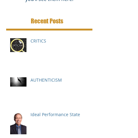
Recent Posts
CRITICS
AUTHENTICISM
Ideal Performance State