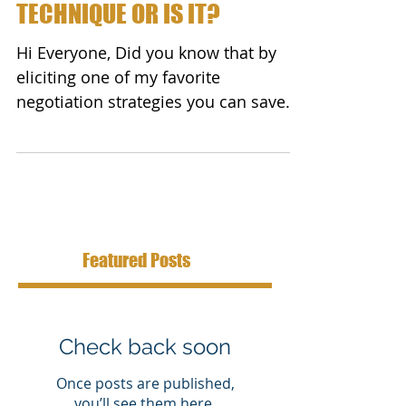
TECHNIQUE OR IS IT?
Hi Everyone, Did you know that by
eliciting one of my favorite
negotiation strategies you can save
BIG money no matter what you...
Featured Posts
Check back soon
Once posts are published,
you’ll see them here.