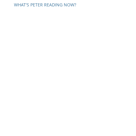
WHAT'S PETER READING NOW?
SELF COMMUNICATION
A WORD ON PARANOIA
IN PATTON'S OWN WORDS
Archive