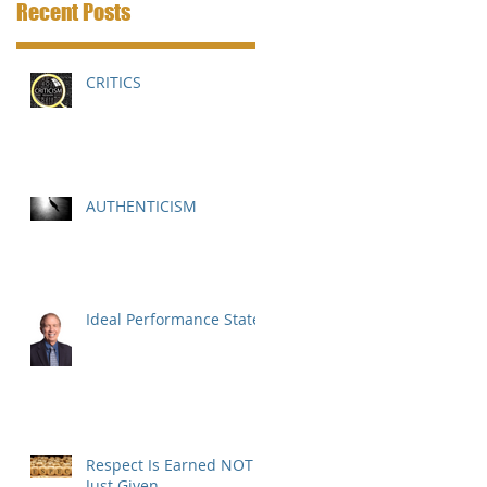
Recent Posts
CRITICS
AUTHENTICISM
Ideal Performance State
Respect Is Earned NOT
Just Given