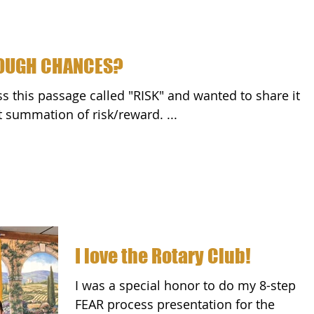
NOUGH CHANCES?
with all of you. It's a great summation of risk/reward. ...
I love the Rotary Club!
I was a special honor to do my 8-step
FEAR process presentation for the