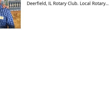
Deerfield, IL Rotary Club. Local Rotary
Clubs work in their...