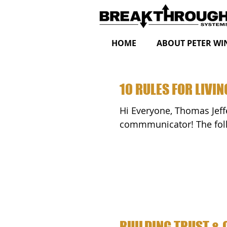
HOME
ABOUT PETER WI
10 RULES FOR LIVIN
Hi Everyone, Thomas Jefferson was both a stellar statesman and a poignant
commmunic
BUILDING TRUST & 