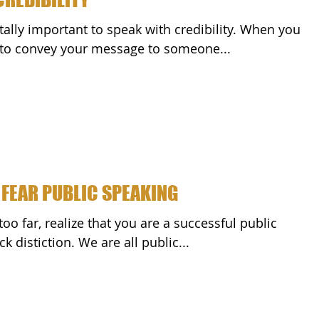
tally important to speak with credibility. When you
k to convey your message to someone...
 FEAR PUBLIC SPEAKING
k distiction. We are all public...