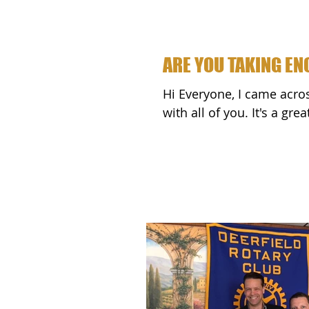
ARE YOU TAKING E
Hi Everyone, I came across this passage called "RISK" and wanted to share it