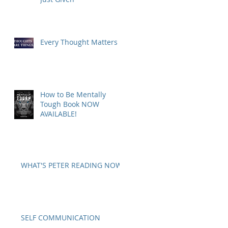
Every Thought Matters
How to Be Mentally
Tough Book NOW
AVAILABLE!
WHAT'S PETER READING NOW?
SELF COMMUNICATION