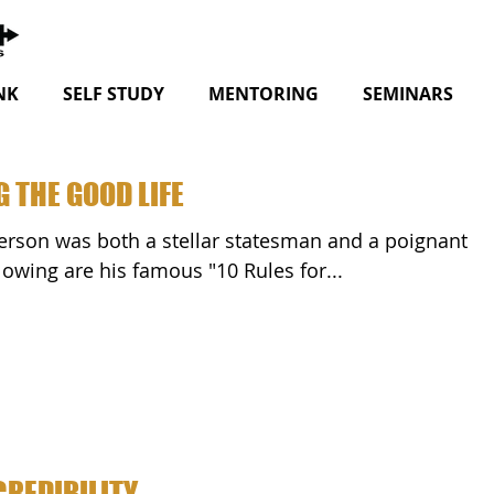
NK
SELF STUDY
MENTORING
SEMINARS
G THE GOOD LIFE
ator! The following are his famous "10 Rules for...
CREDIBILITY