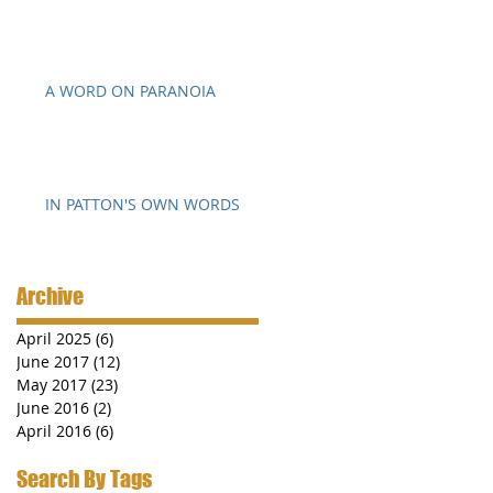
A WORD ON PARANOIA
IN PATTON'S OWN WORDS
Archive
April 2025
(6)
6 posts
June 2017
(12)
12 posts
May 2017
(23)
23 posts
June 2016
(2)
2 posts
April 2016
(6)
6 posts
Search By Tags