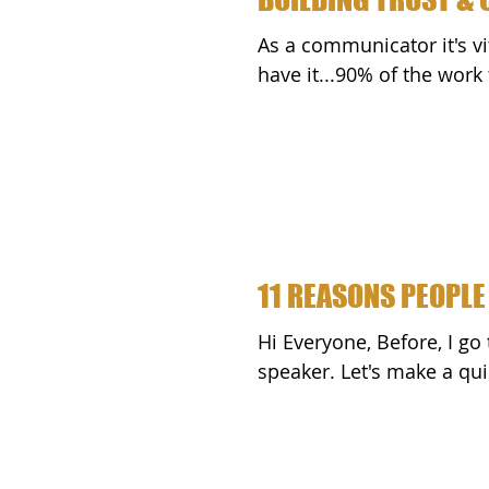
As a communicator it's vi
have it...90% of the wor
11 REASONS PEOPLE
Hi Everyone, Before, I go too far, realize that you are a successful public
speaker. Let's make a quic