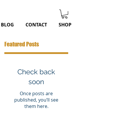
BLOG
CONTACT
SHOP
Featured Posts
Check back
soon
Once posts are
published, you’ll see
them here.