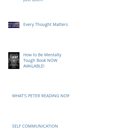
Every Thought Matters
How to Be Mentally
Tough Book NOW
AVAILABLE!
WHAT'S PETER READING NOW?
SELF COMMUNICATION