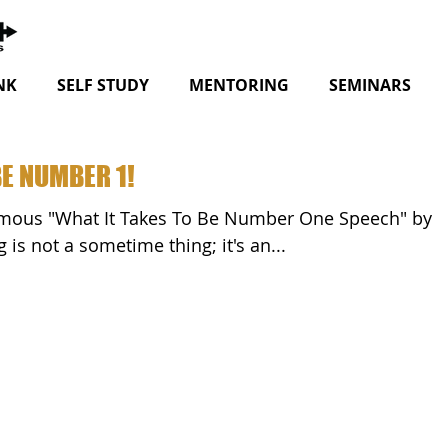
NK
SELF STUDY
MENTORING
SEMINARS
BE NUMBER 1!
rdi. "Winning is not a sometime thing; it's an...