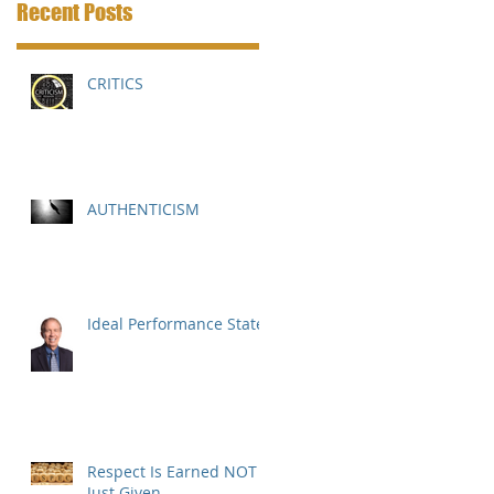
Recent Posts
CRITICS
AUTHENTICISM
Ideal Performance State
Respect Is Earned NOT
Just Given