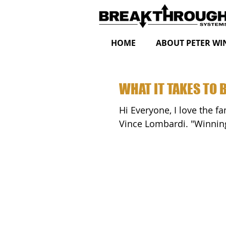
HOME
ABOUT PETER WI
WHAT IT TAKES TO 
Hi Everyone, I love the famous "What It Takes To Be Number One Speech" by
Vince Lomba