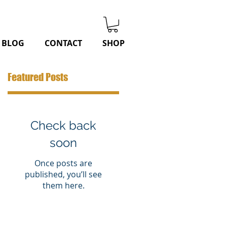
BLOG
CONTACT
SHOP
Featured Posts
Check back
soon
Once posts are
published, you’ll see
them here.