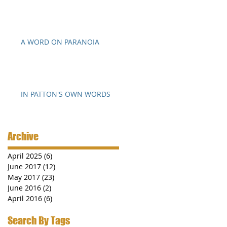
A WORD ON PARANOIA
IN PATTON'S OWN WORDS
Archive
April 2025
(6)
6 posts
June 2017
(12)
12 posts
May 2017
(23)
23 posts
June 2016
(2)
2 posts
April 2016
(6)
6 posts
Search By Tags