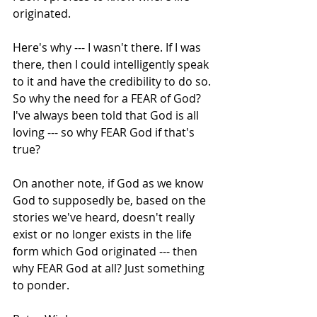
originated. 
Here's why --- I wasn't there. If I was 
there, then I could intelligently speak 
to it and have the credibility to do so. 
So why the need for a FEAR of God? 
I've always been told that God is all 
loving --- so why FEAR God if that's 
true? 
On another note, if God as we know 
God to supposedly be, based on the 
stories we've heard, doesn't really 
exist or no longer exists in the life 
form which God originated --- then 
why FEAR God at all? Just something 
to ponder.