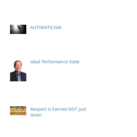
AUTHENTICISM
Ideal Performance State
Respect Is Earned NOT Just
Given