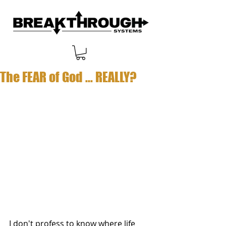
The FEAR of God ... REALLY?
I don't profess to know where life 