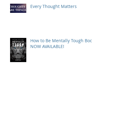
Every Thought Matters
How to Be Mentally Tough Book
NOW AVAILABLE!
WHAT'S PETER READING NOW?
SELF COMMUNICATION