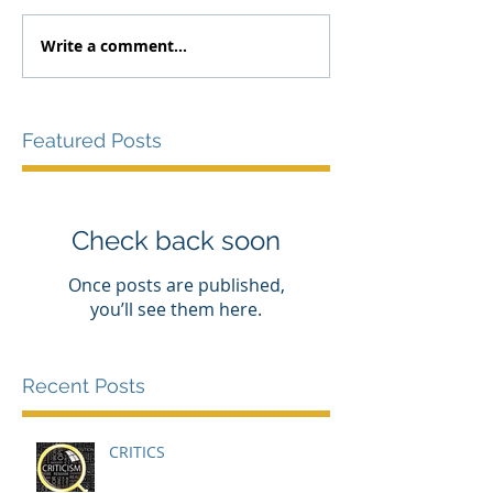
Write a comment...
Featured Posts
Check back soon
Once posts are published,
you’ll see them here.
Recent Posts
CRITICS