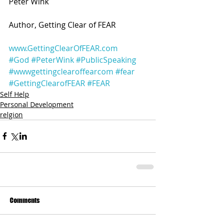
Peter Wink
Author, Getting Clear of FEAR 
www.GettingClearOfFEAR.com
#God
#PeterWink
#PublicSpeaking
#wwwgettingclearoffearcom
#fear
#GettingClearofFEAR
#FEAR
Self Help
Personal Development
relgion
Comments