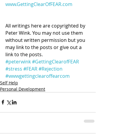
www.GettingClearOfFEAR.com
All writings here are copyrighted by 
Peter Wink. You may not use them 
without written permission but you 
may link to the posts or give out a 
link to the posts.
#peterwink
#GettingClearofFEAR
#stress
#FEAR
#Rejection
#wwwgettingclearoffearcom
Self Help
Personal Development