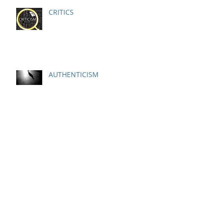
CRITICS
AUTHENTICISM
Ideal Performance State
Respect Is Earned NOT Just
Given