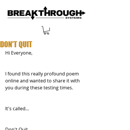
DON'T QUIT
Hi Everyone,
I found this really profound poem 
online and wanted to share it with 
you during these testing times.
It's called...
Don't Quit