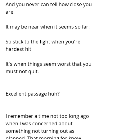
And you never can tell how close you 
are.
It may be near when it seems so far:
So stick to the fight when you're 
hardest hit
It's when things seem worst that you 
must not quit.
Excellent passage huh?
I remember a time not too long ago 
when I was concerned about 
something not turning out as 
planned. That morning for know 