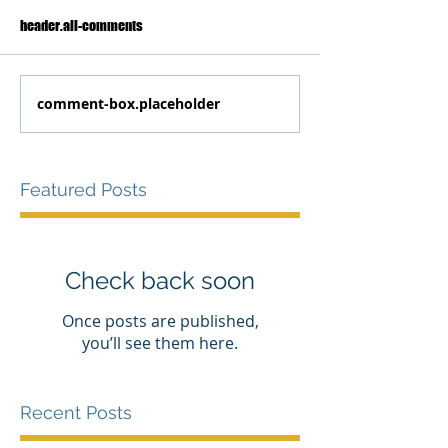
header.all-comments
comment-box.placeholder
Featured Posts
Check back soon
Once posts are published,
you’ll see them here.
Recent Posts