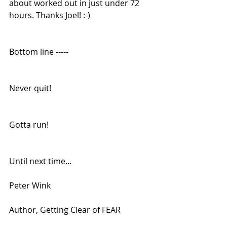
about worked out in just under 72 
hours. Thanks Joel! :-) 
Bottom line -----
Never quit!
Gotta run!
Until next time...
Peter Wink
Author, Getting Clear of FEAR