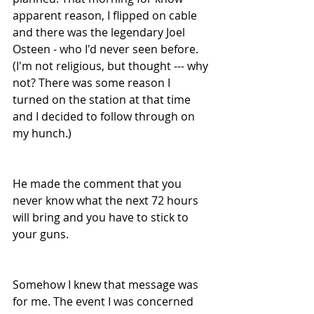
apparent reason, I flipped on cable 
and there was the legendary Joel 
Osteen - who I'd never seen before. 
(I'm not religious, but thought --- why 
not? There was some reason I 
turned on the station at that time 
and I decided to follow through on 
my hunch.) 
He made the comment that you 
never know what the next 72 hours 
will bring and you have to stick to 
your guns.
Somehow I knew that message was 
for me. The event I was concerned 