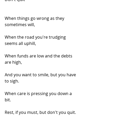
When things go wrong as they 
sometimes will,
When the road you're trudging 
seems all uphill,
When funds are low and the debts 
are high,
And you want to smile, but you have 
to sigh.
When care is pressing you down a 
bit.
Rest, if you must, but don't you quit.