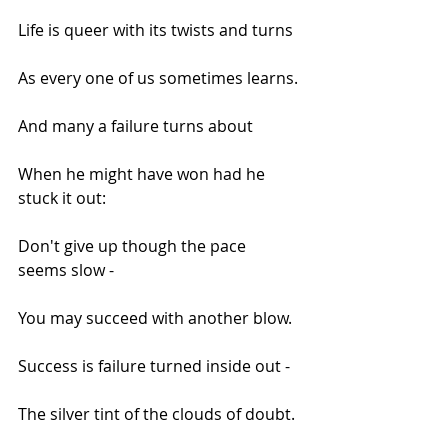
Life is queer with its twists and turns
As every one of us sometimes learns.
And many a failure turns about
When he might have won had he 
stuck it out:
Don't give up though the pace 
seems slow -
You may succeed with another blow.
Success is failure turned inside out -
The silver tint of the clouds of doubt.