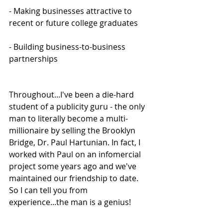
- Making businesses attractive to 
recent or future college graduates
- Building business-to-business 
partnerships
Throughout...I've been a die-hard 
student of a publicity guru - the only 
man to literally become a multi-
millionaire by selling the Brooklyn 
Bridge, Dr. Paul Hartunian. In fact, I 
worked with Paul on an infomercial 
project some years ago and we've 
maintained our friendship to date. 
So I can tell you from 
experience...the man is a genius!