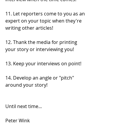
11. Let reporters come to you as an 
expert on your topic when they're 
writing other articles!
12. Thank the media for printing 
your story or interviewing you!
13. Keep your interviews on point!
14. Develop an angle or "pitch" 
around your story!
Until next time...
Peter Wink 