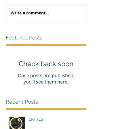
Write a comment...
Featured Posts
Check back soon
Once posts are published,
you’ll see them here.
Recent Posts
CRITICS