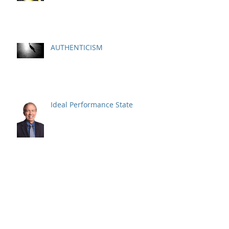
AUTHENTICISM
Ideal Performance State
Respect Is Earned NOT Just
Given