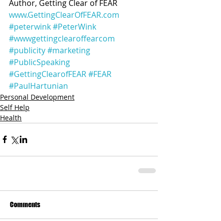
Author, Getting Clear of FEAR
www.GettingClearOfFEAR.com
#peterwink
#PeterWink
#wwwgettingclearoffearcom
#publicity
#marketing
#PublicSpeaking
#GettingClearofFEAR
#FEAR
#PaulHartunian
Personal Development
Self Help
Health
Comments