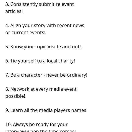
3. Consistently submit relevant 
articles!
4. Align your story with recent news 
or current events!
5. Know your topic inside and out!
6. Tie yourself to a local charity!
7. Be a character - never be ordinary!
8. Network at every media event 
possible!
9. Learn all the media players names!
10. Always be ready for your 
interview when the time comes!