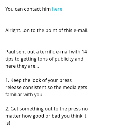
You can contact him 
here
.
Alright...on to the point of this e-mail.
Paul sent out a terrific e-mail with 14 
tips to getting tons of publicity and 
here they are...
1. Keep the look of your press 
release consistent so the media gets 
familiar with you!
2. Get something out to the press no 
matter how good or bad you think it 
is!