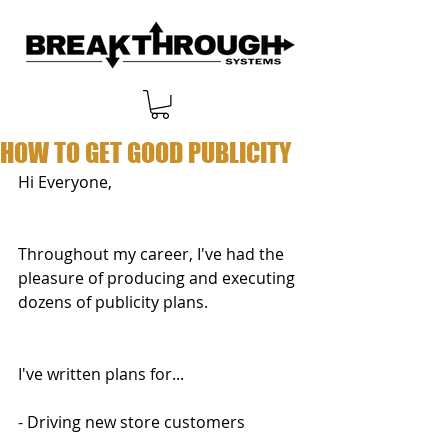
HOW TO GET GOOD PUBLICITY
Hi Everyone,
Throughout my career, I've had the 
pleasure of producing and executing 
dozens of publicity plans.
I've written plans for...
- Driving new store customers