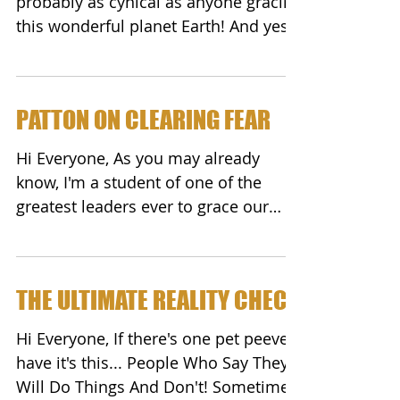
probably as cynical as anyone gracing
this wonderful planet Earth! And yes,
I'm darn proud of it! It...
PATTON ON CLEARING FEAR
Hi Everyone, As you may already
know, I'm a student of one of the
greatest leaders ever to grace our
planet...General George S. Patton! ...
THE ULTIMATE REALITY CHECK
Hi Everyone, If there's one pet peeve I
have it's this... People Who Say They
Will Do Things And Don't! Sometime