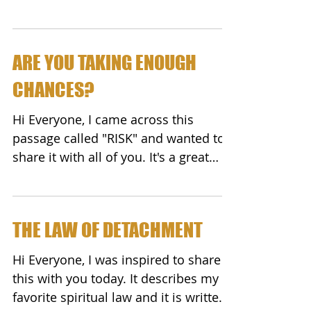
do an experiment....
ARE YOU TAKING ENOUGH
CHANCES?
Hi Everyone, I came across this
passage called "RISK" and wanted to
share it with all of you. It's a great
summation of risk/reward. ...
THE LAW OF DETACHMENT
Hi Everyone, I was inspired to share
this with you today. It describes my
favorite spiritual law and it is written