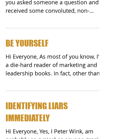
you asked someone a question and
received some convoluted, non-
sensical, off-the-subject answer?
Did...
BE YOURSELF
Hi Everyone, As most of you know, I'm
a die-hard reader of marketing and
leadership books. In fact, other than
family, my closest...
IDENTIFYING LIARS
IMMEDIATELY
Hi Everyone, Yes, I Peter Wink, am