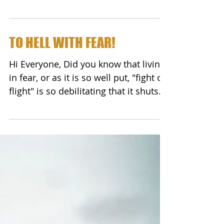
so well - I did not...
TO HELL WITH FEAR!
Hi Everyone, Did you know that living
in fear, or as it is so well put, "fight or
flight" is so debilitating that it shuts
down your...