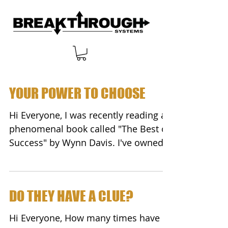
YOUR POWER TO CHOOSE
Hi Everyone, I was recently reading a
phenomenal book called "The Best of
Success" by Wynn Davis. I've owned
this book of success...
DO THEY HAVE A CLUE?
Hi Everyone, How many times have