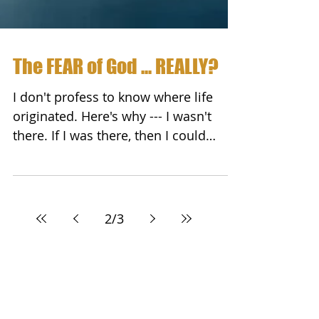
The FEAR of God ... REALLY?
I don't profess to know where life
originated. Here's why --- I wasn't
there. If I was there, then I could
intelligently speak to it and...
2
/
3
Featured Posts