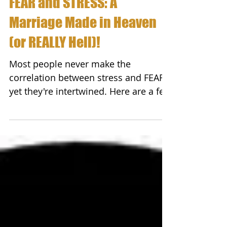
FEAR and STRESS: A
Marriage Made in Heaven
(or REALLY Hell)!
Most people never make the
correlation between stress and FEAR;
yet they're intertwined. Here are a few
important facts you need to be...