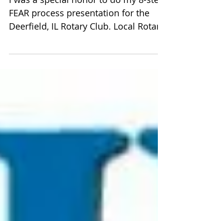
I love the Rotary Club!
I was a special honor to do my 8-step
FEAR process presentation for the
Deerfield, IL Rotary Club. Local Rotary
Clubs work in their...