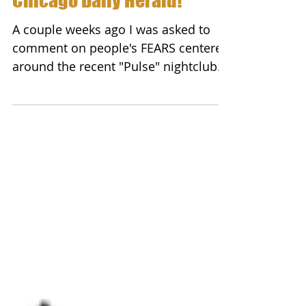
Peter Wink on FEAR in
Chicago Daily Herald!
A couple weeks ago I was asked to
comment on people's FEARS centered
around the recent "Pulse" nightclub
attack in Orlando. While this...