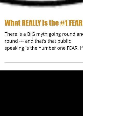
What REALLY is the #1 FEAR?
There is a BIG myth going round and
round --- and that's that public
speaking is the number one FEAR. If
someone was to put a gun to...