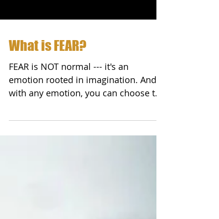
What is FEAR?
FEAR is NOT normal --- it's an
emotion rooted in imagination. And
with any emotion, you can choose to
accept or reject it. Peter Wink...