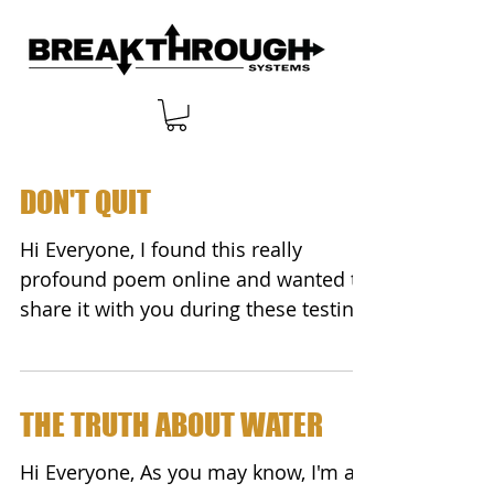
DON'T QUIT
Hi Everyone, I found this really
profound poem online and wanted to
share it with you during these testing
times. It's called... ...
THE TRUTH ABOUT WATER
Hi Everyone, As you may know, I'm a