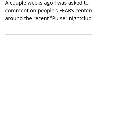
Peter Wink on FEAR in
Chicago Daily Herald!
A couple weeks ago I was asked to
comment on people's FEARS centered
around the recent "Pulse" nightclub
attack in Orlando. While this...