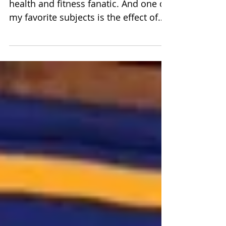
health and fitness fanatic. And one of
my favorite subjects is the effect of
water on the body....