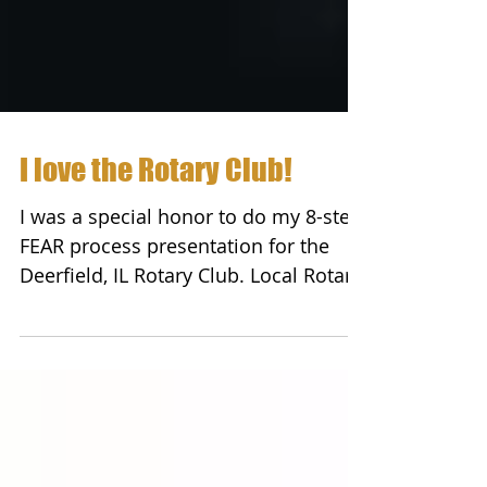
I love the Rotary Club!
I was a special honor to do my 8-step
FEAR process presentation for the
Deerfield, IL Rotary Club. Local Rotary
Clubs work in their...