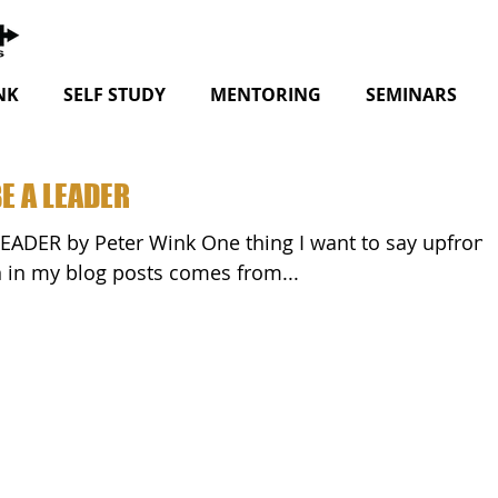
NK
SELF STUDY
MENTORING
SEMINARS
E A LEADER
nt to say upfront
on in my blog posts comes from...