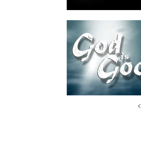
© 2025 by Breakthrough Systems