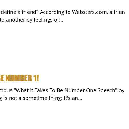
ed to another by feelings of...
BE NUMBER 1!
rdi. "Winning is not a sometime thing; it's an...