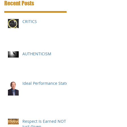
Recent Posts
CRITICS
AUTHENTICISM
Ideal Performance State
Respect Is Earned NOT
Just Given