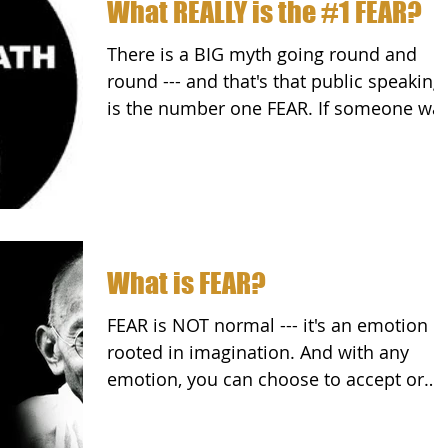
What REALLY is the #1 FEAR?
There is a BIG myth going round and
round --- and that's that public speaking
is the number one FEAR. If someone wa
to put a gun to...
What is FEAR?
FEAR is NOT normal --- it's an emotion
rooted in imagination. And with any
emotion, you can choose to accept or
reject it. Peter Wink...