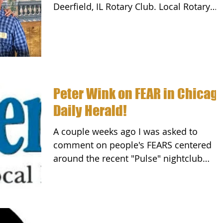
Deerfield, IL Rotary Club. Local Rotary
Clubs work in their...
Peter Wink on FEAR in Chicag
Daily Herald!
A couple weeks ago I was asked to
comment on people's FEARS centered
around the recent "Pulse" nightclub
attack in Orlando. While this...