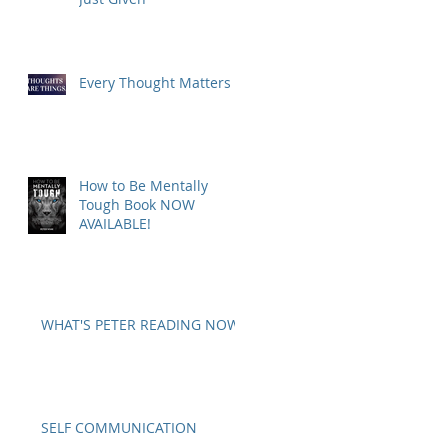
Every Thought Matters
How to Be Mentally
Tough Book NOW
AVAILABLE!
WHAT'S PETER READING NOW?
SELF COMMUNICATION