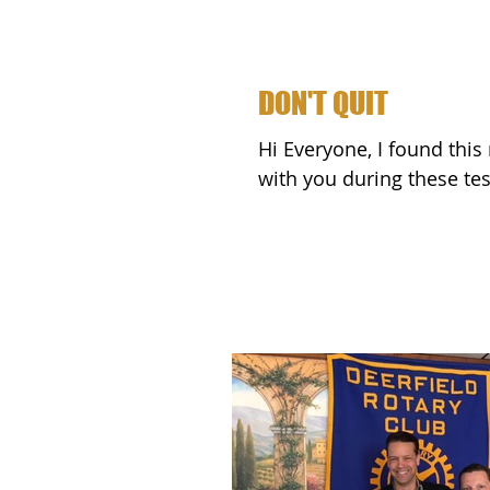
DON'T QUIT
Hi Everyone, I found this really profound poem online and wanted to share it