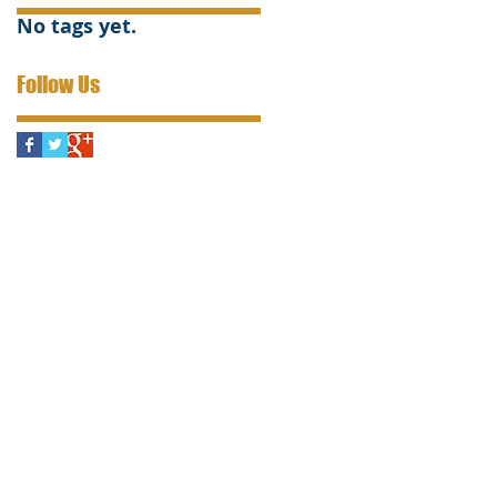
No tags yet.
Follow Us
s