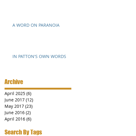
A WORD ON PARANOIA
o
IN PATTON'S OWN WORDS
Archive
April 2025
(6)
6 posts
June 2017
(12)
12 posts
May 2017
(23)
23 posts
June 2016
(2)
2 posts
April 2016
(6)
6 posts
Search By Tags