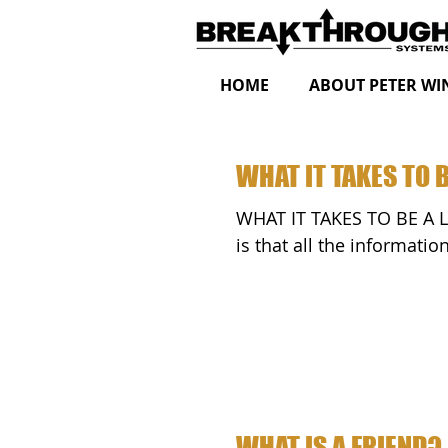
HOME
ABOUT PETER WI
WHAT IT TAKES TO B
WHAT IT TAKES TO BE A LEADER by Peter Wink One thing I wa
is that all the informati
WHAT IS A FRIEND?