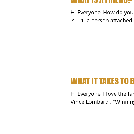
Hi Everyone, How do you define a friend? According to Websters.com, a friend
is... 1. a person attach
WHAT IT TAKES TO 
Hi Everyone, I love the famous "What It Takes To Be Number One Speech" by
Vince Lomba