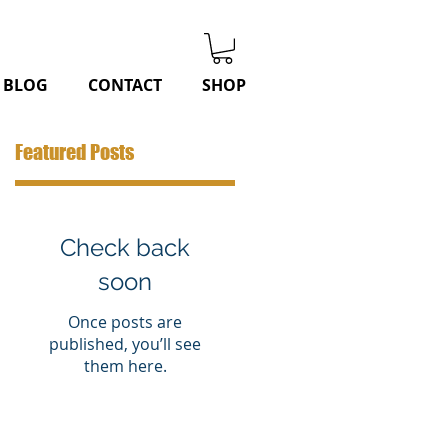
BLOG
CONTACT
SHOP
Featured Posts
Check back
soon
Once posts are
published, you’ll see
them here.