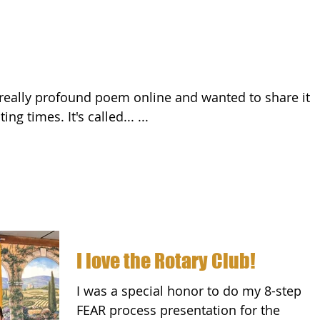
with you during these testing times. It's called... ...
I love the Rotary Club!
I was a special honor to do my 8-step
FEAR process presentation for the