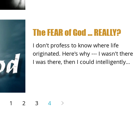
The FEAR of God ... REALLY?
I don't profess to know where life
originated. Here's why --- I wasn't there. 
I was there, then I could intelligently
speak to it and...
1
2
3
4
, LLC.
Disclaimer
Privacy Policy
Facebook
Inner Circle
Book